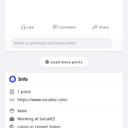
Like
Comment
Share
Load more posts
Info
1
posts
https://www.socialez.com/
Male
Working at
SocialEZ
Living in United States