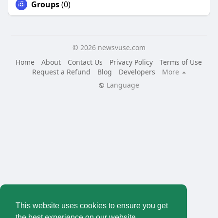
Groups
(0)
© 2026 newsvuse.com
Home
About
Contact Us
Privacy Policy
Terms of Use
Request a Refund
Blog
Developers
More
Language
This website uses cookies to ensure you get
the best experience on our website.