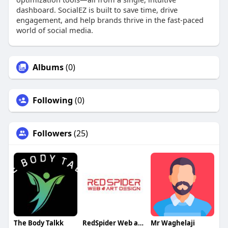
dashboard. SocialEZ is built to save time, drive
engagement, and help brands thrive in the fast-paced
world of social media.
Albums
(0)
Following
(0)
Followers
(25)
The Body Talkk
RedSpider Web and Art Design
Mr Waghelaji