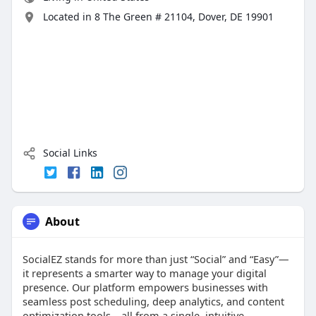
Located in 8 The Green # 21104, Dover, DE 19901
Social Links
About
SocialEZ stands for more than just “Social” and “Easy”—
it represents a smarter way to manage your digital
presence. Our platform empowers businesses with
seamless post scheduling, deep analytics, and content
optimization tools—all from a single, intuitive