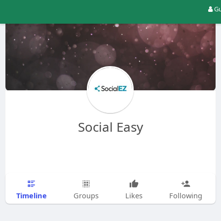
Gu
Social Easy
Timeline
Groups
Likes
Following