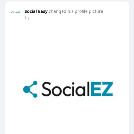
Social Easy
changed his profile picture
1 y