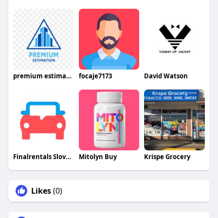
premium estimation
focaje7173
David Watson
Finalrentals Slovakia
Mitolyn Buy
Krispe Grocery
Likes
(0)