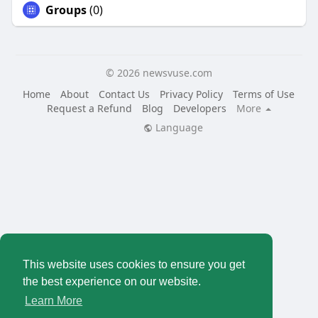
Groups
(0)
© 2026 newsvuse.com
Home
About
Contact Us
Privacy Policy
Terms of Use
Request a Refund
Blog
Developers
More
Language
This website uses cookies to ensure you get
the best experience on our website.
Learn More