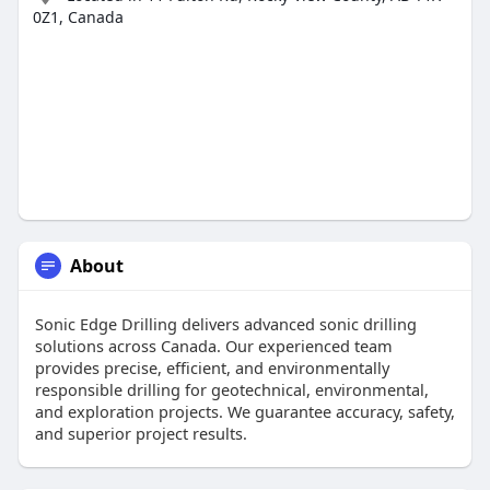
0Z1, Canada
About
Sonic Edge Drilling delivers advanced sonic drilling
solutions across Canada. Our experienced team
provides precise, efficient, and environmentally
responsible drilling for geotechnical, environmental,
and exploration projects. We guarantee accuracy, safety,
and superior project results.