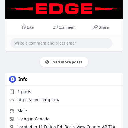
Like
Comment
Share
Load more posts
Info
1
posts
https://sonic-edge.ca/
Male
Living in Canada
Located in 11 Fulton Rd, Rocky View County, AB T1X