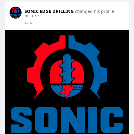
SONIC EDGE DRILLING
changed his profile
picture
27 w