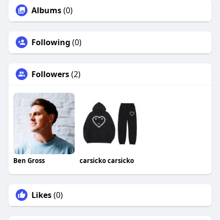
Albums
(0)
Following
(0)
Followers
(2)
Ben Gross
carsicko carsicko
Likes
(0)