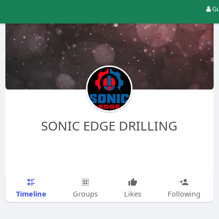
Gu
SONIC EDGE DRILLING
Timeline
Groups
Likes
Following