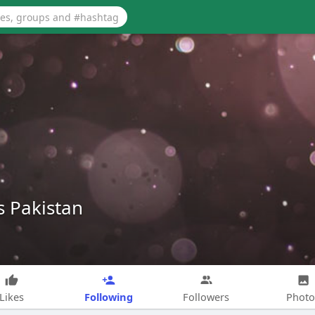
s Pakistan
Following
Likes
Followers
Photo