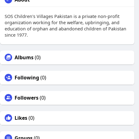
SOS Children's Villages Pakistan is a private non-profit
organization working for the welfare, upbringing, and
education of orphan and abandoned children of Pakistan
since 1977.
Albums
(0)
Following
(0)
Followers
(0)
Likes
(0)
Groups
(0)