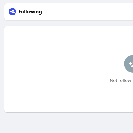
Following
Not followi