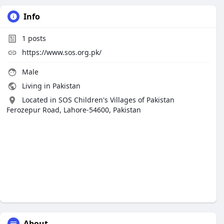
Info
1
posts
https://www.sos.org.pk/
Male
Living in Pakistan
Located in SOS Children's Villages of Pakistan
Ferozepur Road, Lahore-54600, Pakistan
About