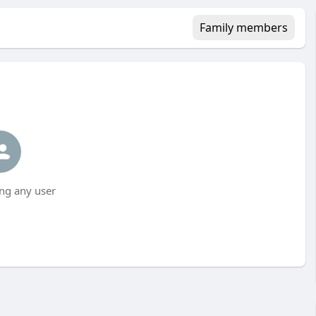
Family members
ng any user