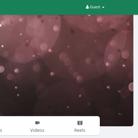
Guest
s
Videos
Reels