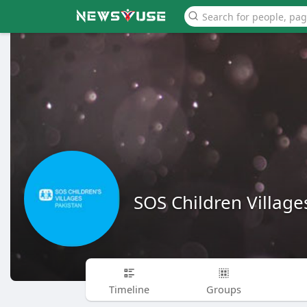
SOS Children Village
Timeline
Groups