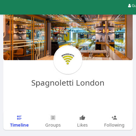
Gu
Spagnoletti London
Timeline
Groups
Likes
Following