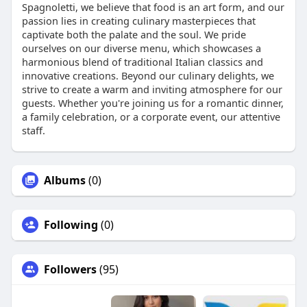
Spagnoletti, we believe that food is an art form, and our
passion lies in creating culinary masterpieces that
captivate both the palate and the soul. We pride
ourselves on our diverse menu, which showcases a
harmonious blend of traditional Italian classics and
innovative creations. Beyond our culinary delights, we
strive to create a warm and inviting atmosphere for our
guests. Whether you're joining us for a romantic dinner,
a family celebration, or a corporate event, our attentive
staff.
Albums
(0)
Following
(0)
Followers
(95)