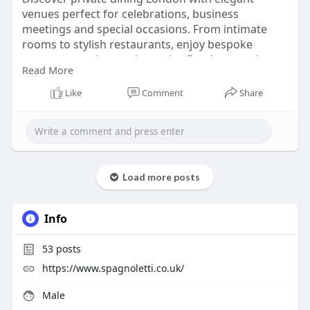
venues perfect for celebrations, business
meetings and special occasions. From intimate
rooms to stylish restaurants, enjoy bespoke
menus, attentive service and refined atmospheres
Read More
across the city. Whether you’re hosting a
corporate dinner, birthday or romantic gathering,
Like
Comment
Share
London’s private dining options offer privacy,
comfort and exceptional cuisine tailored to your
needs.
Read More :
Load more posts
https://medium.com/@spagnolett....i941/private-
dining-
Info
53
posts
https://www.spagnoletti.co.uk/
Male