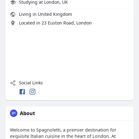
Studying at London, UK
Living in United Kingdom
Located in 23 Euston Road, London
Social Links
About
Welcome to Spagnoletti, a premier destination for
exquisite Italian cuisine in the heart of London. At