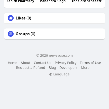
Zenith Pharmacy
Mahendra Singh Rathore
ronald sancheeezz
Likes
(0)
Groups
(0)
© 2026 newsvuse.com
Home
About
Contact Us
Privacy Policy
Terms of Use
Request a Refund
Blog
Developers
More
Language