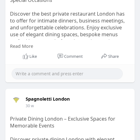
Special Occasions
Discover the best private restaurant London has
to offer for intimate dinners, business meetings,
and unforgettable celebrations. Enjoy exclusive
use of elegant dining spaces, bespoke menus
crafted by expert chefs and attentive service
Read More
tailored to your event. Whether you’re planning a
romantic evening, corporate gathering or family
Like
Comment
Share
celebration, a private restaurant in London
provides privacy, luxury and a memorable culinary
experience in the heart of the city.
Read More :
https://www.spagnoletti.co.uk/private-events
Spagnoletti London
30 w
Private Dining London – Exclusive Spaces for
Memorable Events
Discover private dining London with elegant