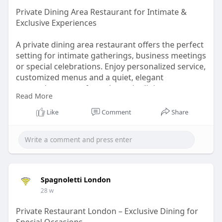
Private Dining Area Restaurant for Intimate &
Exclusive Experiences
A private dining area restaurant offers the perfect
setting for intimate gatherings, business meetings
or special celebrations. Enjoy personalized service,
customized menus and a quiet, elegant
atmosphere away from the main dining room.
Read More
Whether you’re hosting a family event or
corporate dinner, a private dining space ensures
Like
Comment
Share
comfort, privacy and a memorable culinary
experience tailored to your needs.
Read More :
https://www.wowonder.xyz/spagnoletti
Spagnoletti London
28 w
Private Restaurant London – Exclusive Dining for