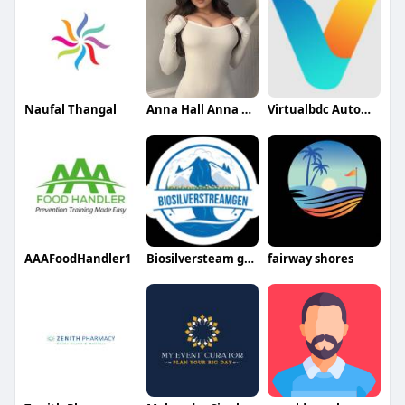
Naufal Thangal
Anna Hall Anna Hall
Virtualbdc Automotive
AAAFoodHandler1
Biosilversteam gen
fairway shores