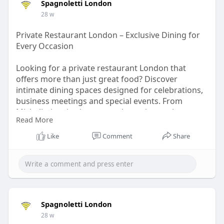
Spagnoletti London
dining-room-experi
28 w
Private Restaurant London – Exclusive Dining for
Every Occasion
Looking for a private restaurant London that
offers more than just great food? Discover
intimate dining spaces designed for celebrations,
business meetings and special events. From
Michelin-inspired menus to bespoke service,
Read More
London’s private restaurants deliver unforgettable
experiences in stylish, discreet settings. Whether
Like
Comment
Share
you’re hosting a birthday, corporate dinner or
romantic evening, enjoy personalized menus.
Read More :
https://www.blogplanets.com/pr....ivate-
restaurant-lon
Spagnoletti London
28 w