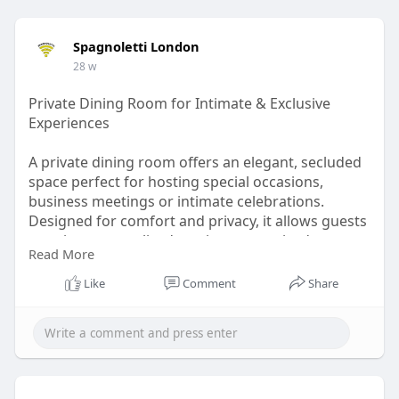
Spagnoletti London
28 w
Private Dining Room for Intimate & Exclusive
Experiences
A private dining room offers an elegant, secluded
space perfect for hosting special occasions,
business meetings or intimate celebrations.
Designed for comfort and privacy, it allows guests
to enjoy personalized service, customized menus
Read More
and a relaxed atmosphere away from the main
dining area. Whether it’s a romantic dinner, family
Like
Comment
Share
gathering or corporate event, a private dining
room creates a memorable experience where
attention to detail, ambiance and exceptional food
come together seamlessly.
Read More :
https://www.galxion.com/privat....e-