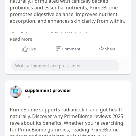
naturally. Formulated with clinically backed
probiotics and essential nutrients, PrimeBiome
promotes digestive balance, improves nutrient
absorption, and enhances skin clarity from within.
Visit Primebiome Official Websiteb -
Read More
https://www.en-us-prombiome.com/
Like
Comment
Share
#primebiome
#primebiomereview
#primebiomereviews2025
#guthealth
#skinhealth
#probioticsupplements
supplement provider
#primebiomegummies
1 y
PrimeBiome supports radiant skin and gut health
naturally. Discover why PrimeBiome reviews 2025
rave about its benefits. Whether you’re searching
for PrimeBiome gummies, reading PrimeBiome