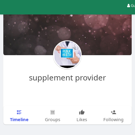
Gu
supplement provider
Timeline
Groups
Likes
Following