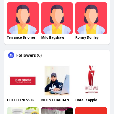
Terrance Briones
Milo Bagshaw
Ronny Donley
Followers
(6)
ELITE FITNESS TRAINING & COACHING
NITIN CHAUHAN
Hotel 7 Apple