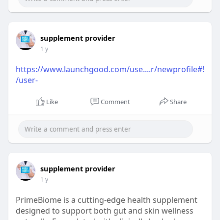
supplement provider
1 y
https://www.launchgood.com/use....r/newprofile#!
/user-
Like
Comment
Share
supplement provider
1 y
PrimeBiome is a cutting-edge health supplement
designed to support both gut and skin wellness