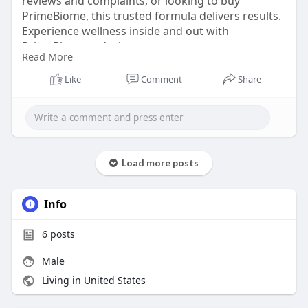
reviews and complaints, or looking to buy
PrimeBiome, this trusted formula delivers results.
Experience wellness inside and out with
PrimeBiome today!
Read More
Visit Official Website -
https://www.en-us-
Like
Comment
Share
prombiome.com
#primebiome
#primebiomereview
#primebiomereviews2025
Load more posts
#guthealth
#skinhealth
#wellnessjourney
Info
#healthyguthealthyskin
#primebiomegummies
6
posts
Male
Living in United States