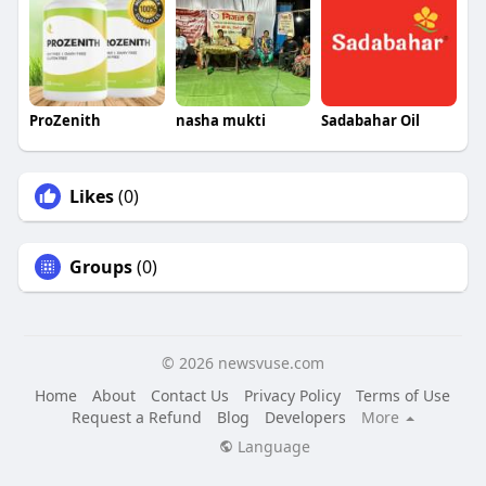
ProZenith
nasha mukti
Sadabahar Oil
Likes
(0)
Groups
(0)
© 2026 newsvuse.com
Home
About
Contact Us
Privacy Policy
Terms of Use
Request a Refund
Blog
Developers
More
Language