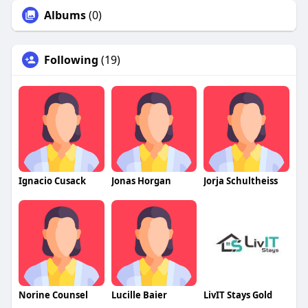
Albums
(0)
Following
(19)
Ignacio Cusack
Jonas Horgan
Jorja Schultheiss
Norine Counsel
Lucille Baier
LivIT Stays Gold