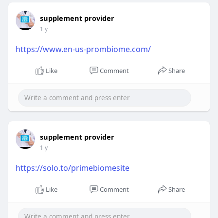
supplement provider
1 y
https://www.en-us-prombiome.com/
Like
Comment
Share
supplement provider
1 y
https://solo.to/primebiomesite
Like
Comment
Share