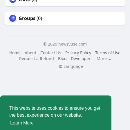
Groups
(0)
© 2026 newsvuse.com
Home
About
Contact Us
Privacy Policy
Terms of Use
Request a Refund
Blog
Developers
More
Language
This website uses cookies to ensure you get
the best experience on our website.
Learn More