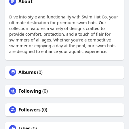
About
Dive into style and functionality with Swim Hat Co, your
ultimate destination for premium swim hats. Our
collection features a variety of designs crafted to
provide comfort, protection, and a touch of flair for
swimmers of all ages. Whether you’re a competitive
swimmer or enjoying a day at the pool, our swim hats
are designed to enhance your aquatic experience.
Albums
(0)
Following
(0)
Followers
(0)
Likes
(0)