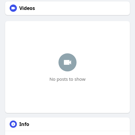
Videos
No posts to show
Info