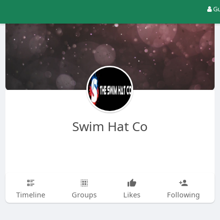
Gu
Swim Hat Co
Timeline
Groups
Likes
Following