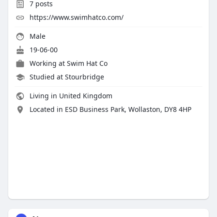
7
posts
https://www.swimhatco.com/
Male
19-06-00
Working at
Swim Hat Co
Studied at Stourbridge
Living in United Kingdom
Located in ESD Business Park, Wollaston, DY8 4HP