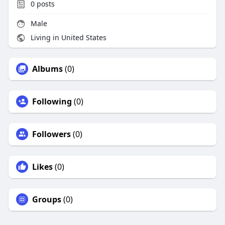
0
posts
Male
Living in United States
Albums
(0)
Following
(0)
Followers
(0)
Likes
(0)
Groups
(0)