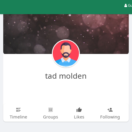
Gu
tad molden
Timeline
Groups
Likes
Following