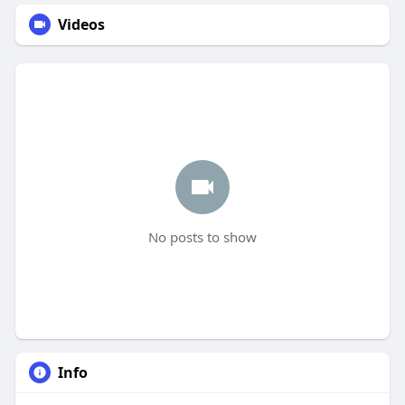
Videos
No posts to show
Info