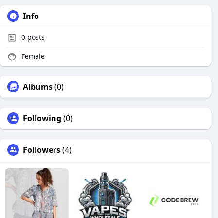
Info
0
posts
Female
Albums
(0)
Following
(0)
Followers
(4)