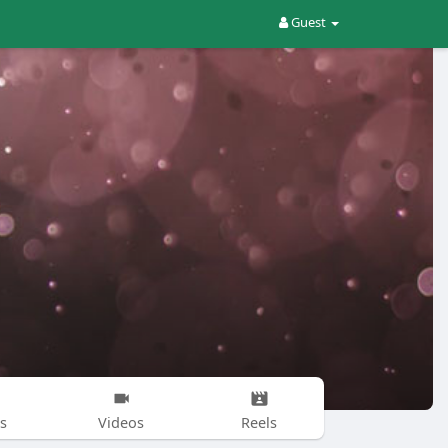
Guest
s
Videos
Reels