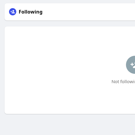
Following
Not followi