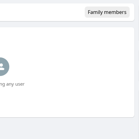
Family members
ng any user