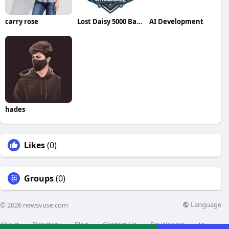
carry rose
Lost Daisy 5000 Bar Salt 10ml
AI Development
hades
Likes
(0)
Groups
(0)
Language
© 2026 newsvuse.com
About
Directory
Blog
Contact Us
Developers
More