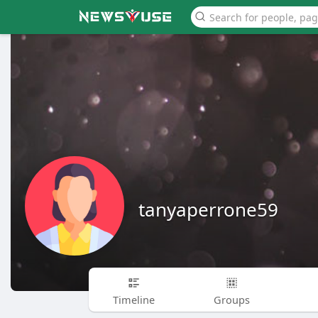
tanyaperrone59
Timeline
Groups