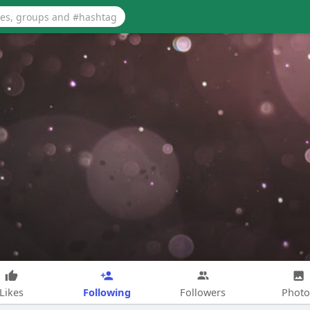
Following
Likes
Followers
Photo