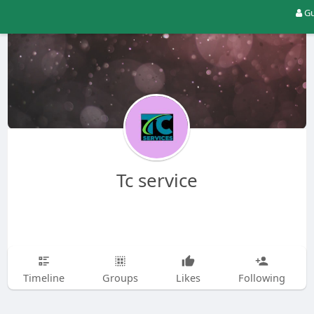
Gu
Tc service
Timeline
Groups
Likes
Following