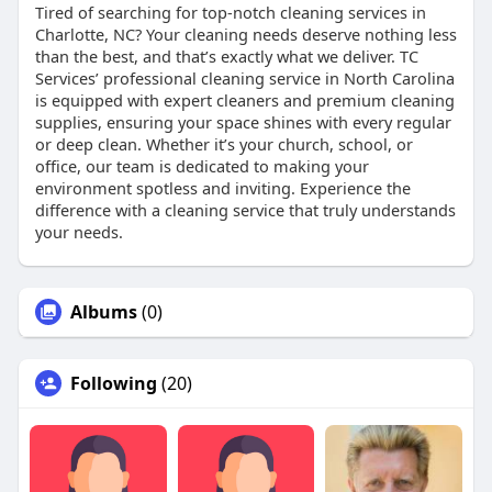
Tired of searching for top-notch cleaning services in
Charlotte, NC? Your cleaning needs deserve nothing less
than the best, and that’s exactly what we deliver. TC
Services’ professional cleaning service in North Carolina
is equipped with expert cleaners and premium cleaning
supplies, ensuring your space shines with every regular
or deep clean. Whether it’s your church, school, or
office, our team is dedicated to making your
environment spotless and inviting. Experience the
difference with a cleaning service that truly understands
your needs.
Albums
(0)
Following
(20)