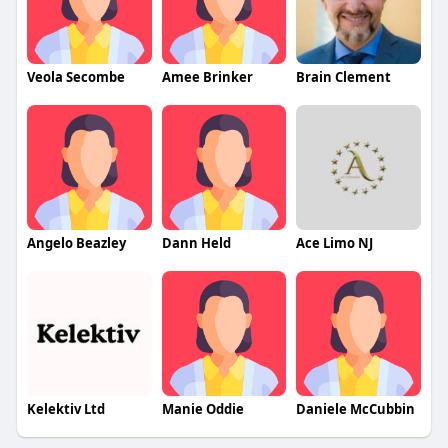
Veola Secombe
Amee Brinker
Brain Clement
Angelo Beazley
Dann Held
Ace Limo NJ
Kelektiv Ltd
Manie Oddie
Daniele McCubbin