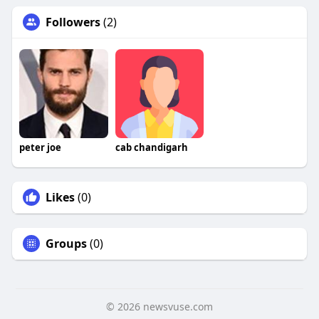
Followers
(2)
peter joe
cab chandigarh
Likes
(0)
Groups
(0)
© 2026 newsvuse.com