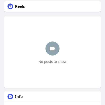
Reels
No posts to show
Info