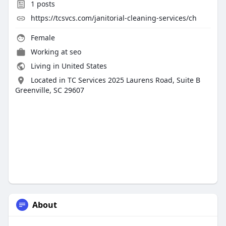
1
posts
https://tcsvcs.com/janitorial-cleaning-services/ch
Female
Working at seo
Living in United States
Located in TC Services 2025 Laurens Road, Suite B
Greenville, SC 29607
About