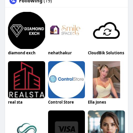
Following
(19)
diamond exch
nehathakur
CloudBik Solutions
real sta
Control Store
Ella Jones