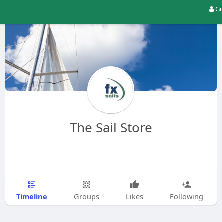
Gu
The Sail Store
Timeline
Groups
Likes
Following