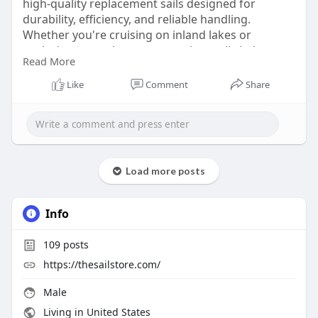
high-quality replacement sails designed for
durability, efficiency, and reliable handling.
Whether you're cruising on inland lakes or
exploring coastal waters, premium sails help
Read More
improve speed, balance, and overall sailing
confidence. Built with quality materials and expert
Like
Comment
Share
craftsmanship, they provide long-lasting value for
every adventure.
Read more:
https://globhy.com/blog/hunter....-260-
a-complete-guid
Load more posts
Info
109
posts
https://thesailstore.com/
Male
Living in United States