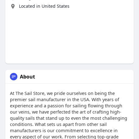
Located in United States
About
At The Sail Store, we pride ourselves on being the
premier sail manufacturer in the USA. With years of
experience and a passion for sailing flowing through
our veins, we have perfected the art of crafting high-
quality sails that stand up to even the most challenging
conditions. What sets us apart from other sail
manufacturers is our commitment to excellence in
every aspect of our work. From selecting top-grade