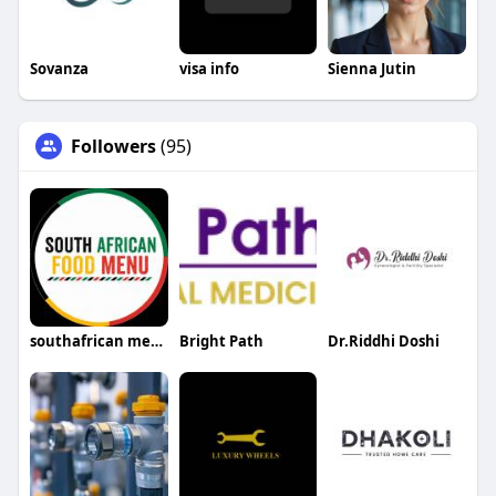
Sovanza
visa info
Sienna Jutin
Followers
(95)
southafrican menu
Bright Path
Dr.Riddhi Doshi