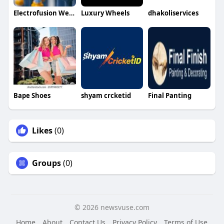
Electrofusion Welder
Luxury Wheels
dhakoliservices
Bape Shoes
shyam crcketid
Final Panting
Likes
(0)
Groups
(0)
© 2026 newsvuse.com
Home
About
Contact Us
Privacy Policy
Terms of Use