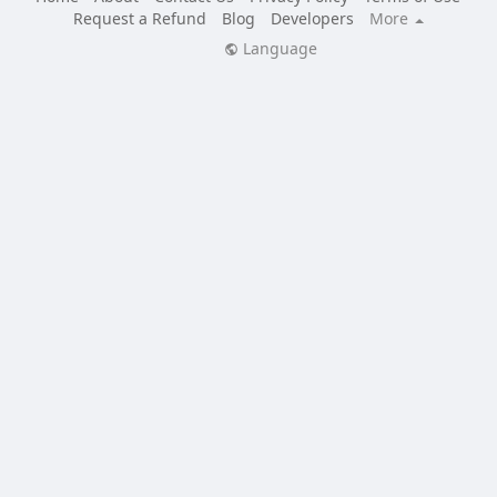
Request a Refund
Blog
Developers
More
Language