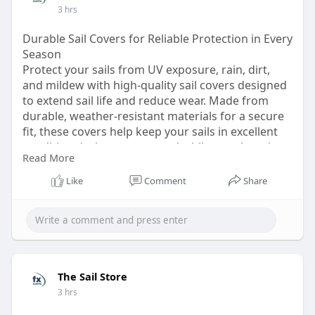
3 hrs
Durable Sail Covers for Reliable Protection in Every
Season
Protect your sails from UV exposure, rain, dirt,
and mildew with high-quality sail covers designed
to extend sail life and reduce wear. Made from
durable, weather-resistant materials for a secure
fit, these covers help keep your sails in excellent
condition during storage and while your boat is
Read More
docked.
Like
Comment
Share
Visit:
https://bondhusova.com/thesailstore
The Sail Store
3 hrs