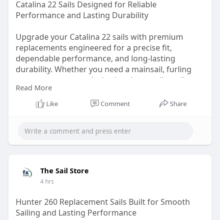
Catalina 22 Sails Designed for Reliable
Performance and Lasting Durability
Upgrade your Catalina 22 sails with premium
replacements engineered for a precise fit,
dependable performance, and long-lasting
durability. Whether you need a mainsail, furling
genoa, or asymmetrical spinnaker, quality sail
Read More
construction helps improve handling, speed, and
overall sailing efficiency.
Like
Comment
Share
Visit:
https://thesailstore.juicer.page
The Sail Store
4 hrs
Hunter 260 Replacement Sails Built for Smooth
Sailing and Lasting Performance