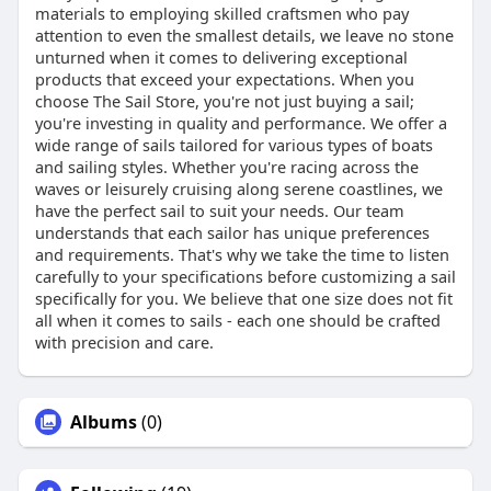
materials to employing skilled craftsmen who pay
attention to even the smallest details, we leave no stone
unturned when it comes to delivering exceptional
products that exceed your expectations. When you
choose The Sail Store, you're not just buying a sail;
you're investing in quality and performance. We offer a
wide range of sails tailored for various types of boats
and sailing styles. Whether you're racing across the
waves or leisurely cruising along serene coastlines, we
have the perfect sail to suit your needs. Our team
understands that each sailor has unique preferences
and requirements. That's why we take the time to listen
carefully to your specifications before customizing a sail
specifically for you. We believe that one size does not fit
all when it comes to sails - each one should be crafted
with precision and care.
Albums
(0)