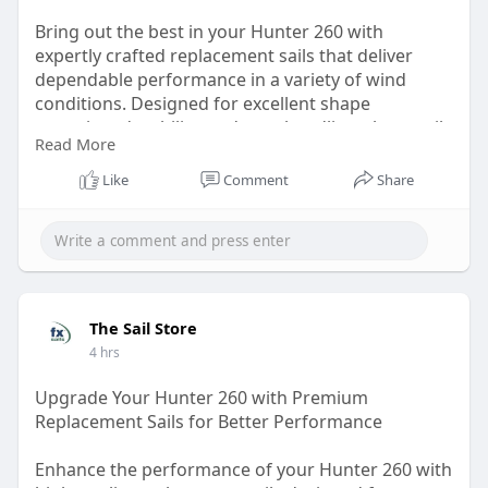
Bring out the best in your Hunter 260 with
expertly crafted replacement sails that deliver
dependable performance in a variety of wind
conditions. Designed for excellent shape
retention, durability, and easy handling, these sails
Read More
help improve control and efficiency on every trip.
Whether you're replacing worn-out sails or
Like
Comment
Share
upgrading for better cruising, quality construction
makes a noticeable difference.
Visit:
https://ext-6880263.livejournal.com/630.html
The Sail Store
4 hrs
Upgrade Your Hunter 260 with Premium
Replacement Sails for Better Performance
Enhance the performance of your Hunter 260 with