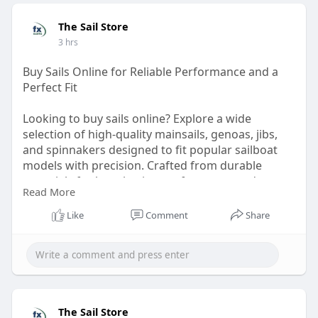
The Sail Store
3 hrs
Buy Sails Online for Reliable Performance and a
Perfect Fit
Looking to buy sails online? Explore a wide
selection of high-quality mainsails, genoas, jibs,
and spinnakers designed to fit popular sailboat
models with precision. Crafted from durable
materials for long-lasting performance and
Read More
dependable handling, these sails help you get the
most from every outing.
Like
Comment
Share
Visit:
https://thesailstore.com/
The Sail Store