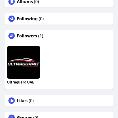
Albums
(0)
Following
(0)
Followers
(1)
Ultraguard UAE
Likes
(0)
Groups
(0)