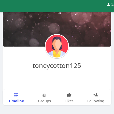
Gu
toneycotton125
Timeline
Groups
Likes
Following