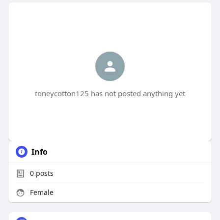
toneycotton125 has not posted anything yet
Info
0
posts
Female