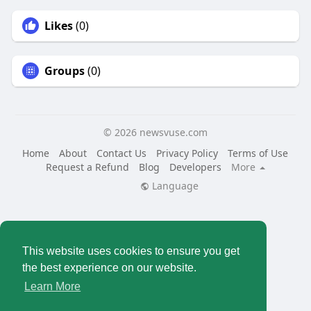
Likes
(0)
Groups
(0)
© 2026 newsvuse.com
Home
About
Contact Us
Privacy Policy
Terms of Use
Request a Refund
Blog
Developers
More
Language
This website uses cookies to ensure you get
the best experience on our website.
Learn More