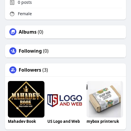
0
posts
Female
Albums
(0)
Following
(0)
Followers
(3)
Mahadev Book
US Logo and Web
mybox printeruk