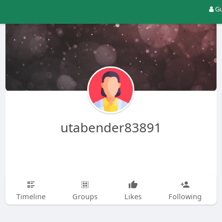
Gu
utabender83891
Timeline
Groups
Likes
Following