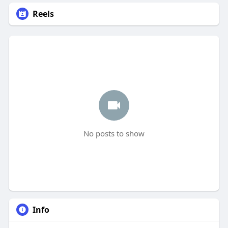
Reels
No posts to show
Info