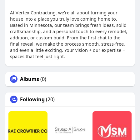
At Vertex Contracting, we’re all about turning your
house into a place you truly love coming home to.
Based in Minnesota, our team brings fresh ideas, solid
craftsmanship, and a personal touch to every remodel,
addition, or custom build. From the first chat to the
final reveal, we make the process smooth, stress-free,
and even a little exciting. Your vision + our expertise =
spaces that feel just right.
Albums
(0)
Following
(20)