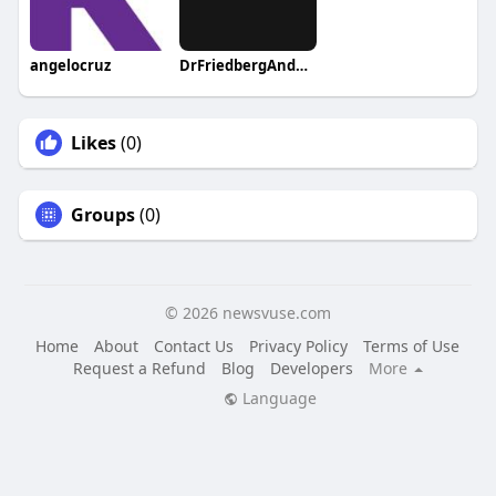
angelocruz
DrFriedbergAndAssociates1
Likes
(0)
Groups
(0)
© 2026 newsvuse.com
Home
About
Contact Us
Privacy Policy
Terms of Use
Request a Refund
Blog
Developers
More
Language