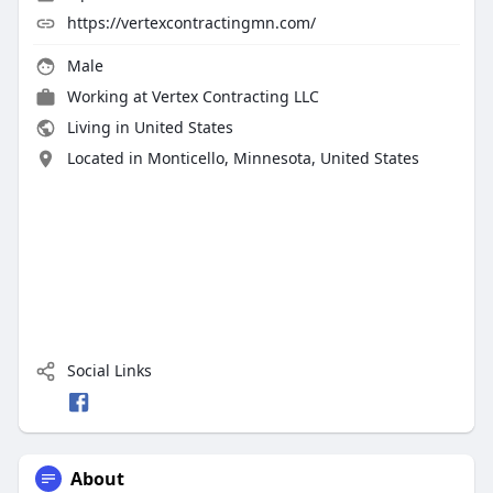
https://vertexcontractingmn.com/
Male
Working at
Vertex Contracting LLC
Living in United States
Located in Monticello, Minnesota, United States
Social Links
About