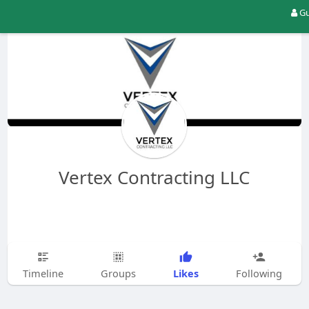
Gu
Vertex Contracting LLC
Likes
Timeline
Groups
Following