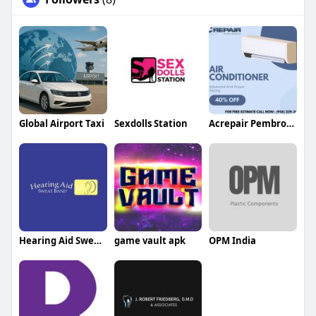
Global Airport Taxi
Sexdolls Station
Acrepair Pembrokepines
Hearing Aid Sweat band
game vault apk
OPM India