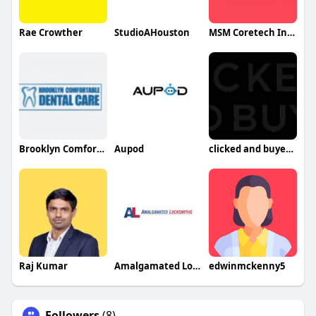
Rae Crowther
StudioAHouston
MSM Coretech Innovations
Brooklyn Comfortable Dental Care
Aupod
clicked and buyed llc
Raj Kumar
Amalgamated Locksmiths
edwinmckenny5
Followers
(8)