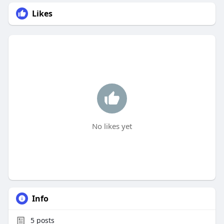
Likes
No likes yet
Info
5
posts