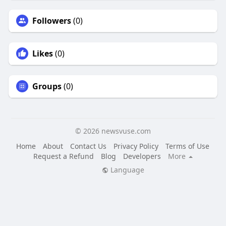
Followers
(0)
Likes
(0)
Groups
(0)
© 2026 newsvuse.com
Home
About
Contact Us
Privacy Policy
Terms of Use
Request a Refund
Blog
Developers
More
Language