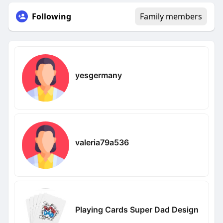
Following
Family members
yesgermany
valeria79a536
Playing Cards Super Dad Design