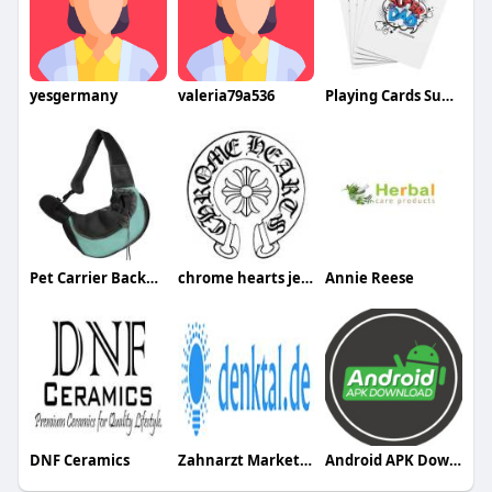
yesgermany
valeria79a536
Playing Cards Super Dad Design
Pet Carrier Backpack
chrome hearts jewelry
Annie Reese
DNF Ceramics
Zahnarzt Marketing
Android APK Download