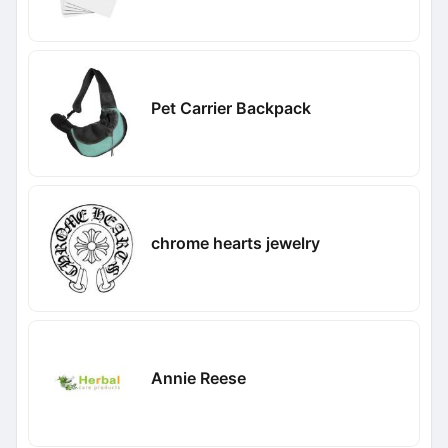
Pet Carrier Backpack
chrome hearts jewelry
Annie Reese