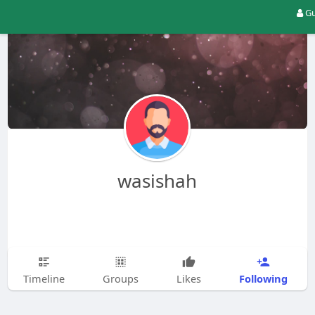
Gu
wasishah
Following
Timeline
Groups
Likes