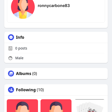
ronnycarbone83
Info
0
posts
Male
Albums
(0)
Following
(10)