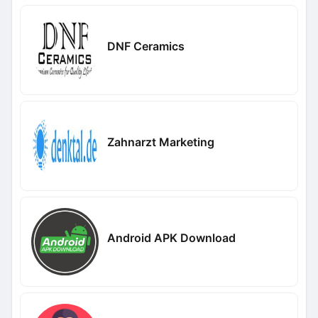
DNF Ceramics
Zahnarzt Marketing
Android APK Download