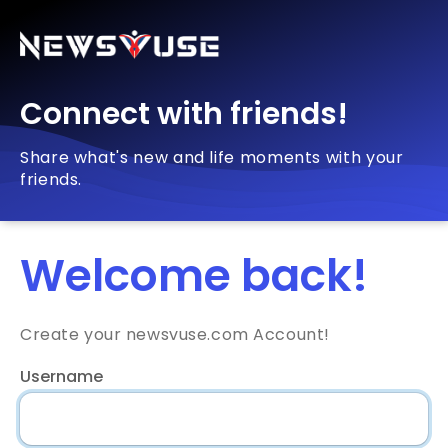
Connect with friends!
Share what's new and life moments with your
friends.
Welcome back!
Create your newsvuse.com Account!
Username