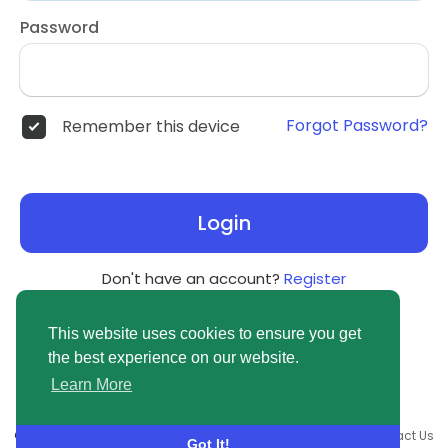
Password
Forgot Password?
Remember this device
Login
Don't have an account?
Register
This website uses cookies to ensure you get
the best experience on our website.
Learn More
© 2026 newsvuse.com •
Terms of Use
•
Privacy Policy
•
Contact Us
Got It!