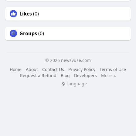
Likes
(0)
Groups
(0)
© 2026 newsvuse.com
Home
About
Contact Us
Privacy Policy
Terms of Use
Request a Refund
Blog
Developers
More
Language