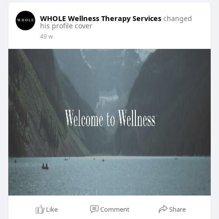
WHOLE Wellness Therapy Services
changed
his profile cover
49 w
Like
Comment
Share