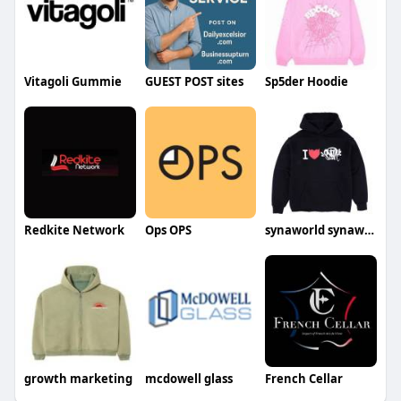
Vitagoli Gummie
GUEST POST sites
Sp5der Hoodie
Redkite Network
Ops OPS
synaworld synaworld
growth marketing
mcdowell glass
French Cellar