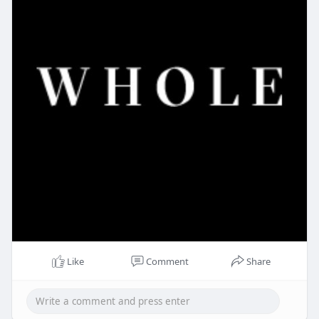
Like
Comment
Share