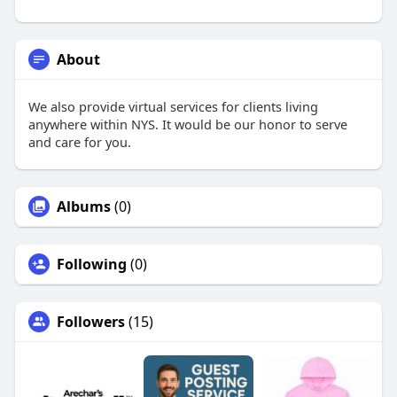
About
We also provide virtual services for clients living
anywhere within NYS. It would be our honor to serve
and care for you.
Albums
(0)
Following
(0)
Followers
(15)