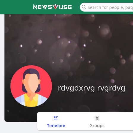
rdvgdxrvg rvgrdvg
Timeline
Groups