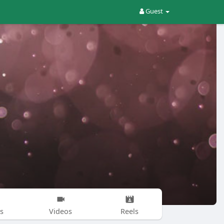
Guest
s
Videos
Reels