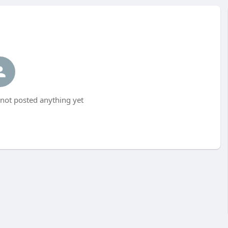
not posted anything yet