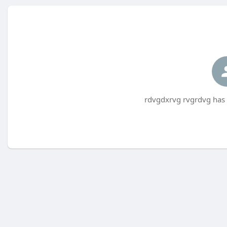
rdvgdxrvg rvgrdvg has 