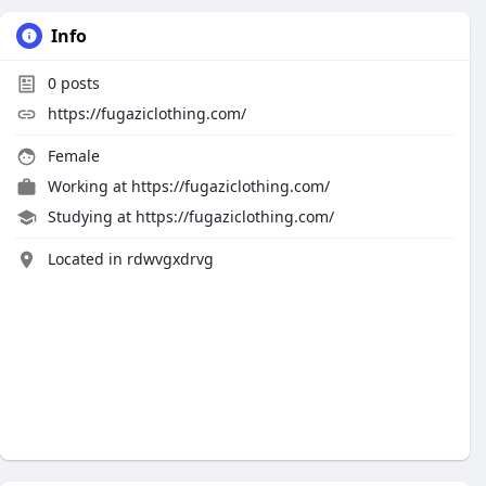
Info
0
posts
https://fugaziclothing.com/
Female
Working at
https://fugaziclothing.com/
Studying at https://fugaziclothing.com/
Located in rdwvgxdrvg