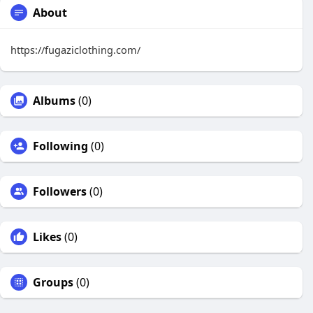
About
https://fugaziclothing.com/
Albums
(0)
Following
(0)
Followers
(0)
Likes
(0)
Groups
(0)