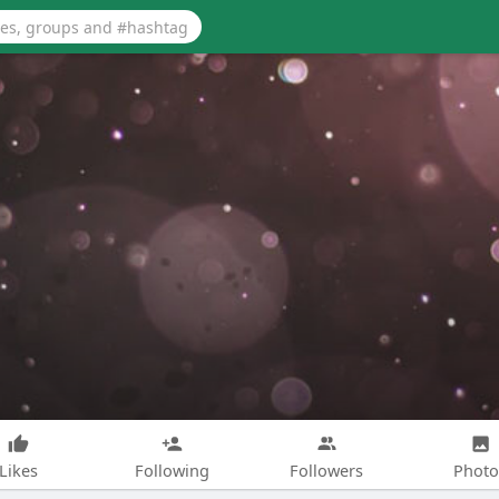
Likes
Following
Followers
Photo