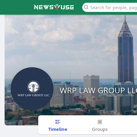
WRP LAW GROUP LL
Timeline
Groups