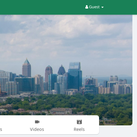
Guest
s
Videos
Reels