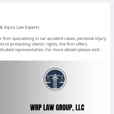
& Injury Law Experts
irm specializing in car accident cases, personal injury
 to protecting clients’ rights, the firm offers
icated representation. For more details please visit :