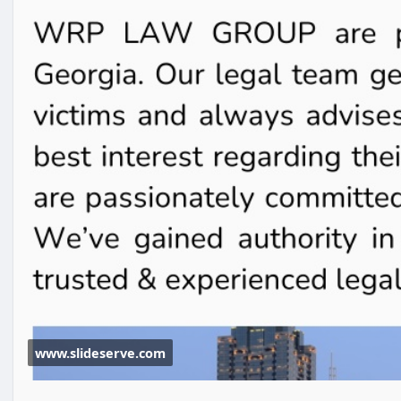
www.slideserve.com