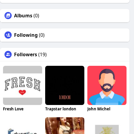
Albums
(0)
Following
(0)
Followers
(19)
Fresh Love
Trapstar london
John Michel