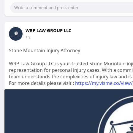
WRP LAW GROUP LLC
1 y
Stone Mountain Injury Attorney
WRP Law Group LLC is your trusted Stone Mountain injur
representation for personal injury cases. With a commi
team understands the complexities of injury law and is
For more details please visit :
https://my.visme.co/view/