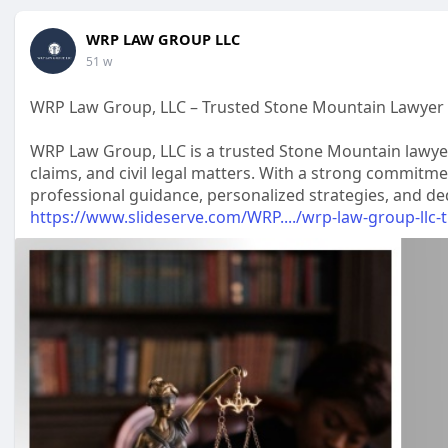
WRP LAW GROUP LLC
51 w
WRP Law Group, LLC – Trusted Stone Mountain Lawyer 
WRP Law Group, LLC is a trusted Stone Mountain lawyer f
claims, and civil legal matters. With a strong commitment
professional guidance, personalized strategies, and ded
https://www.slideserve.com/WRP..../wrp-law-group-llc-t