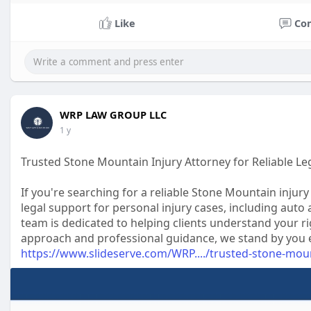
Like
Co
WRP LAW GROUP LLC
1 y
Trusted Stone Mountain Injury Attorney for Reliable Le
If you're searching for a reliable Stone Mountain inj
legal support for personal injury cases, including auto 
team is dedicated to helping clients understand your ri
approach and professional guidance, we stand by you eve
https://www.slideserve.com/WRP..../trusted-stone-mou