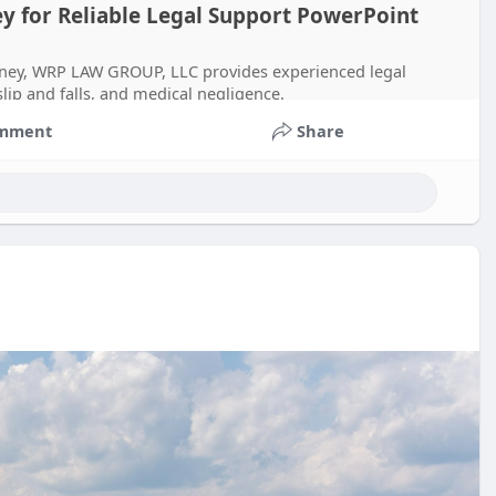
ey for Reliable Legal Support PowerPoint
torney, WRP LAW GROUP, LLC provides experienced legal
slip and falls, and medical negligence.
mment
Share