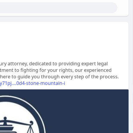
y attorney, dedicated to providing expert legal
tment to fighting for your rights, our experienced
 here to guide you through every step of the process.
y71pj....0d4-stone-mountain-i