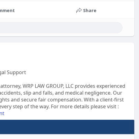
mment
Share
gal Support
ury attorney, WRP LAW GROUP, LLC provides experienced
accidents, slip and falls, and medical negligence. Our
ghts and secure fair compensation. With a client-first
ry step of the way. For more details please visit :
nt