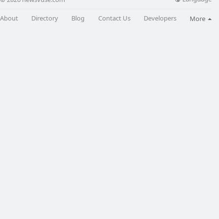
About
Directory
Blog
Contact Us
Developers
More