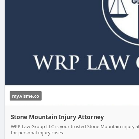
my.visme.co
Stone Mountain Injury Attorney
WRP Law Group LLC is your trusted Stone Mountain injury att
for personal injury cases.