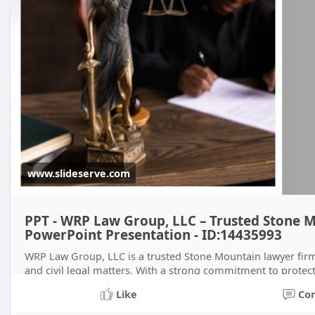
www.slideserve.com
PPT - WRP Law Group, LLC – Trusted Stone 
PowerPoint Presentation - ID:14435993
WRP Law Group, LLC is a trusted Stone Mountain lawyer firm s
and civil legal matters. With a strong commitment to protecti
guidance, persona
Like
Co