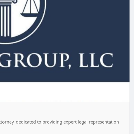
orney, dedicated to providing expert legal representation