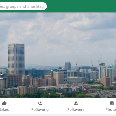
C
Likes
Following
Followers
Photo