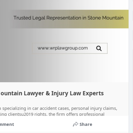
Mountain Lawyer & Injury Law Experts
pecializing in car accident cases, personal injury claims,
ng clientsu2019 rights, the firm offers professional
mment
Share