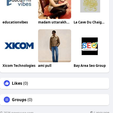
educationvibes
madam uttarakhand
La Cave Du Chaignot
Xicom Technologies
ami pull
Bay Area Seo Group
Likes
(0)
Groups
(0)
Language
© 2026 newsvuse.com