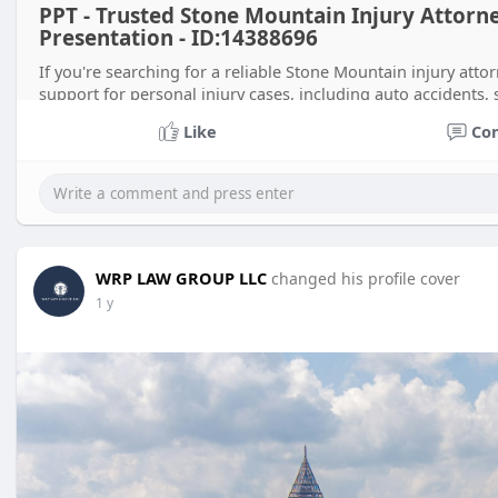
PPT - Trusted Stone Mountain Injury Attorn
Presentation - ID:14388696
If you're searching for a reliable Stone Mountain injury at
support for personal injury cases, including auto accidents, 
Like
Co
WRP LAW GROUP LLC
changed his profile cover
1 y