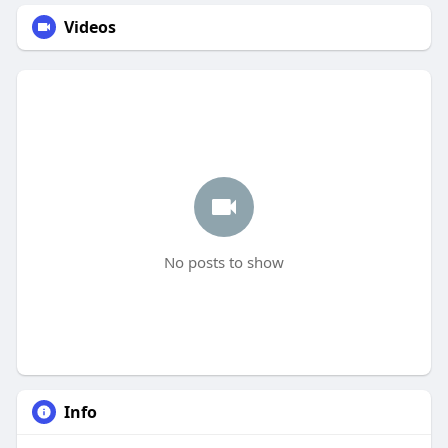
Videos
No posts to show
Info