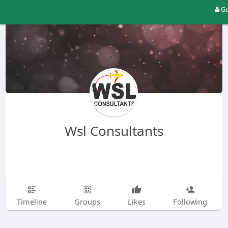
Gu
Wsl Consultants
Timeline
Groups
Likes
Following