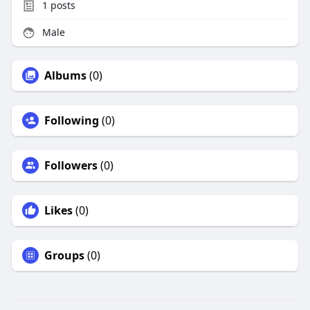
1
posts
Male
Albums
(0)
Following
(0)
Followers
(0)
Likes
(0)
Groups
(0)