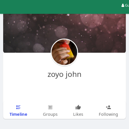
Gu
zoyo john
Timeline
Groups
Likes
Following