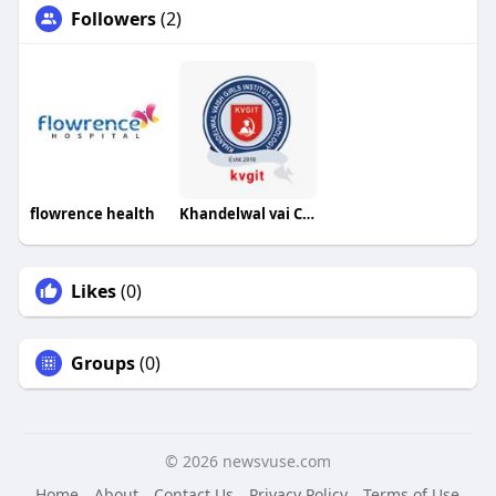
Followers
(2)
flowrence health
Khandelwal vai College
Likes
(0)
Groups
(0)
© 2026 newsvuse.com
Home
About
Contact Us
Privacy Policy
Terms of Use