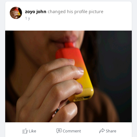
zoyo john
changed his profile picture
1 y
Like
Comment
Share