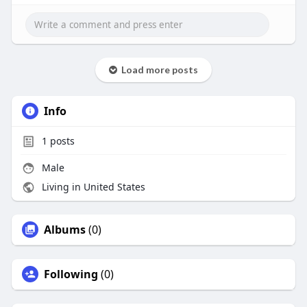
Load more posts
Info
1
posts
Male
Living in United States
Albums
(0)
Following
(0)