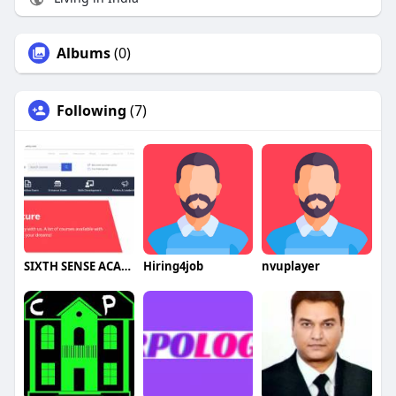
Albums
(0)
Following
(7)
SIXTH SENSE ACADEMY
Hiring4job
nvuplayer