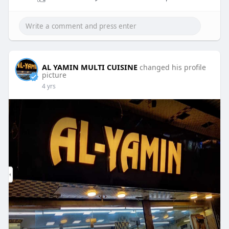
AL YAMIN MULTI CUISINE
changed his profile
picture
4 yrs