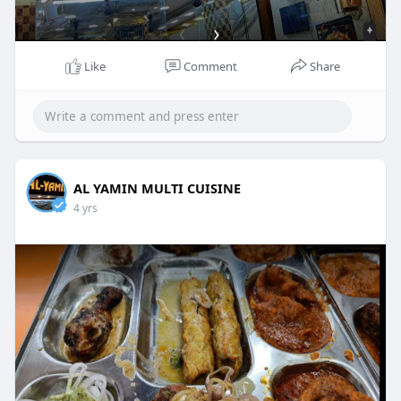
Like
Comment
Share
AL YAMIN MULTI CUISINE
4 yrs