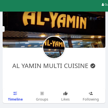
Gu
AL YAMIN MULTI CUISINE
Timeline
Groups
Likes
Following