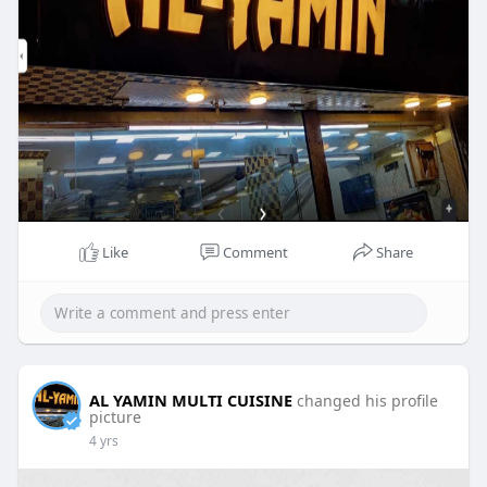
Like
Comment
Share
AL YAMIN MULTI CUISINE
changed his profile
picture
4 yrs