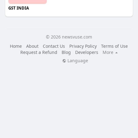
GST INDIA
© 2026 newsvuse.com
Home
About
Contact Us
Privacy Policy
Terms of Use
Request a Refund
Blog
Developers
More
Language