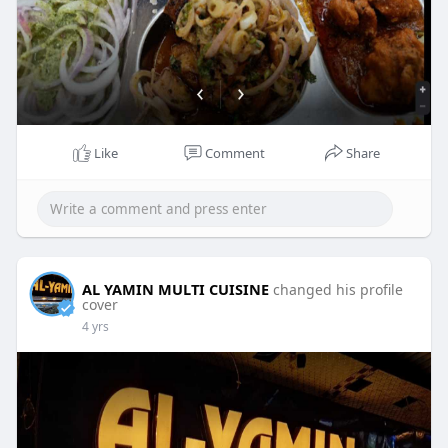
Like
Comment
Share
AL YAMIN MULTI CUISINE
changed his profile
cover
4 yrs