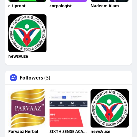
citipropt
corpologist
Nadeem Alam
newsVuse
Followers
(3)
Parvaaz Herbal
SIXTH SENSE ACADEMY
newsVuse