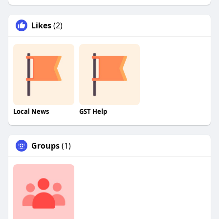
Likes
(2)
Local News
GST Help
Groups
(1)