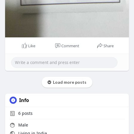
Like
Comment
Share
Load more posts
Info
6
posts
Male
Living in India