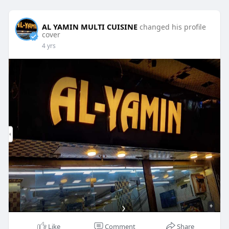
AL YAMIN MULTI CUISINE
changed his profile
cover
4 yrs
Like
Comment
Share