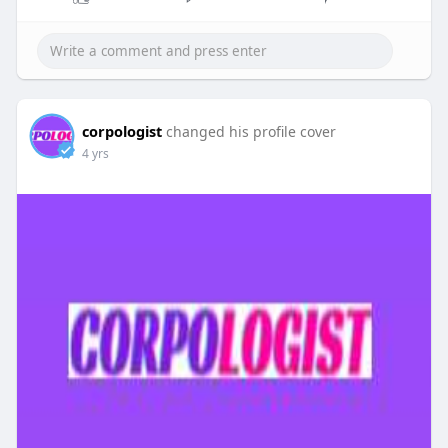
corpologist
changed his profile cover
4 yrs