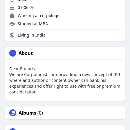
01-06-76
Working at
corpologist
Studied at MBA
Living in India
About
Dear Friends,
We are Corpologist.com providing a new concept of IPR
where and author or content owner can bank his
experiences and offer right to use with free or premium
consideration.
Albums
(0)