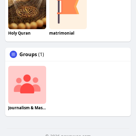
Holy Quran
matrimonial
Groups
(1)
Journalism & Mass Communcation