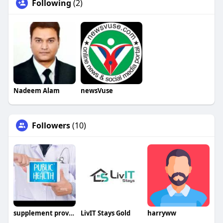
Following
(2)
Nadeem Alam
newsVuse
Followers
(10)
supplement provider
LivIT Stays Gold
harryww