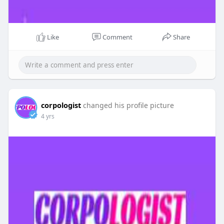
Like
Comment
Share
corpologist
changed his profile picture
4 yrs