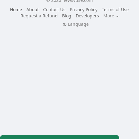
© 2026 newsvuse.com
Home
About
Contact Us
Privacy Policy
Terms of Use
Request a Refund
Blog
Developers
More
Language