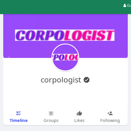
Gu
corpologist
Timeline
Groups
Likes
Following