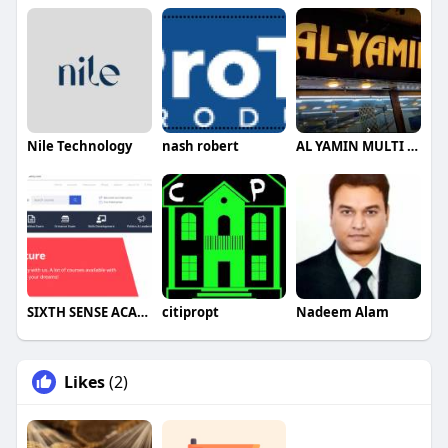
Nile Technology
nash robert
AL YAMIN MULTI CUISINE
SIXTH SENSE ACADEMY
citipropt
Nadeem Alam
Likes
(2)