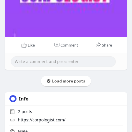
Like
Comment
Share
Load more posts
Info
2
posts
https://corpologist.com/
Male