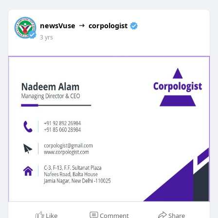
newsVuse
corpologist
3 yrs
Like
Comment
Share