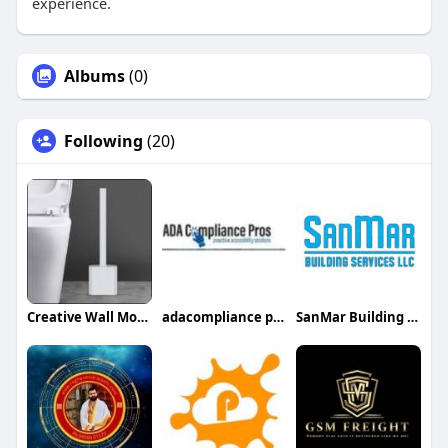
experience.
Albums
(0)
Following
(20)
Creative Wall Mounted Toilet Brush
adacompliance pros
SanMar Building Services LLC