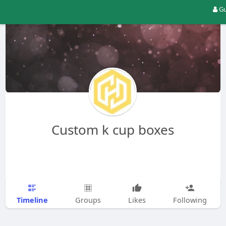
Gu
Custom k cup boxes
Timeline
Groups
Likes
Following