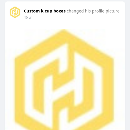
Custom k cup boxes
changed his profile picture
46 w