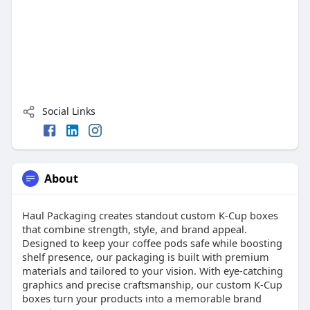
Social Links
About
Haul Packaging creates standout custom K-Cup boxes
that combine strength, style, and brand appeal.
Designed to keep your coffee pods safe while boosting
shelf presence, our packaging is built with premium
materials and tailored to your vision. With eye-catching
graphics and precise craftsmanship, our custom K-Cup
boxes turn your products into a memorable brand