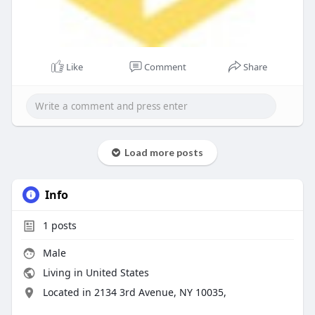
Like
Comment
Share
Load more posts
Info
1
posts
Male
Living in United States
Located in 2134 3rd Avenue, NY 10035,