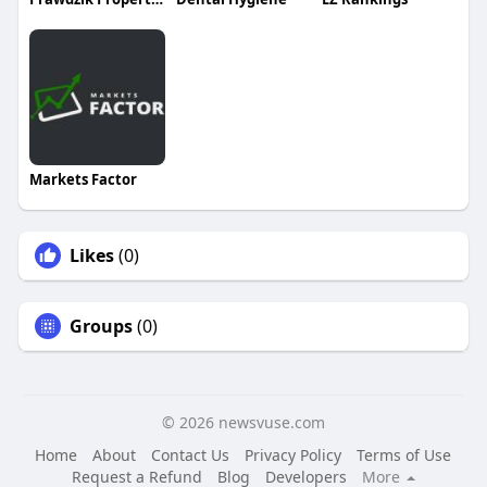
Markets Factor
Likes
(0)
Groups
(0)
© 2026 newsvuse.com
Home
About
Contact Us
Privacy Policy
Terms of Use
Request a Refund
Blog
Developers
More