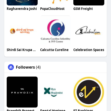
Raghavendra Joshi
PopaCloudHost
GSM Freight
Shirdi Sai Krupa Astrology
Calcutta Cureline
Celebration Spaces
Followers
(4)
Prawdzik Properties
Dental Hygiene
EZ Rankings