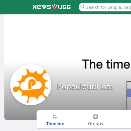
PopaCloudHost
Timeline
Groups