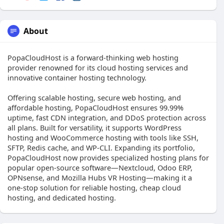
About
PopaCloudHost is a forward-thinking web hosting
provider renowned for its cloud hosting services and
innovative container hosting technology.
Offering scalable hosting, secure web hosting, and
affordable hosting, PopaCloudHost ensures 99.99%
uptime, fast CDN integration, and DDoS protection across
all plans. Built for versatility, it supports WordPress
hosting and WooCommerce hosting with tools like SSH,
SFTP, Redis cache, and WP-CLI. Expanding its portfolio,
PopaCloudHost now provides specialized hosting plans for
popular open-source software—Nextcloud, Odoo ERP,
OPNsense, and Mozilla Hubs VR Hosting—making it a
one-stop solution for reliable hosting, cheap cloud
hosting, and dedicated hosting.