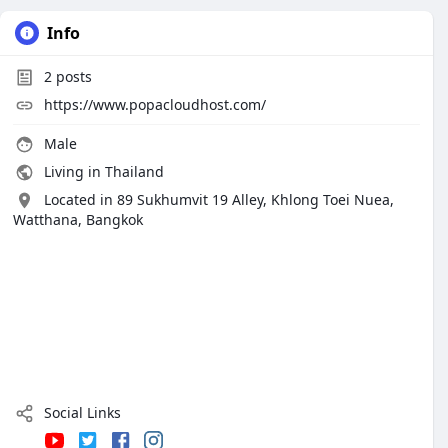
Info
2
posts
https://www.popacloudhost.com/
Male
Living in Thailand
Located in 89 Sukhumvit 19 Alley, Khlong Toei Nuea,
Watthana, Bangkok
Social Links