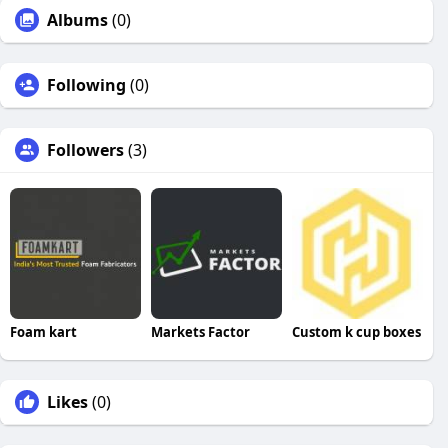
Albums
(0)
Following
(0)
Followers
(3)
Foam kart
Markets Factor
Custom k cup boxes
Likes
(0)