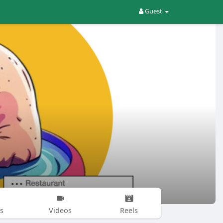
Guest
s
Videos
Reels