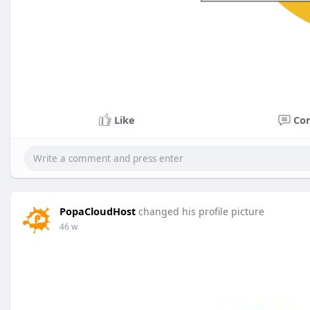
Like
Co
PopaCloudHost
changed his profile picture
46 w