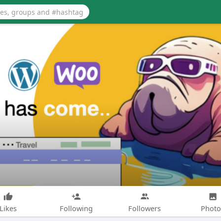
Likes
Following
Followers
Photo