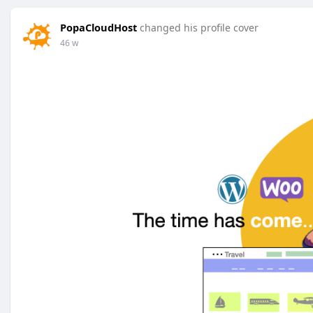
PopaCloudHost
changed his profile cover
46 w