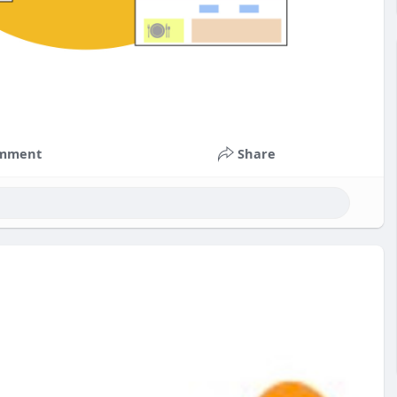
mment
Share