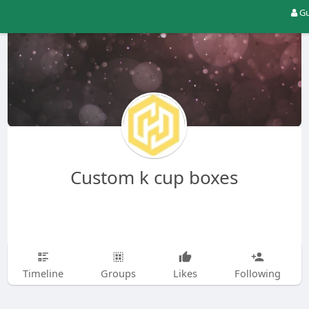
Gu
Custom k cup boxes
Timeline
Groups
Likes
Following