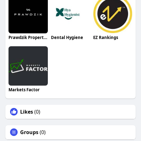
Prawdzik Properties
Dental Hygiene
EZ Rankings
Markets Factor
Likes
(0)
Groups
(0)