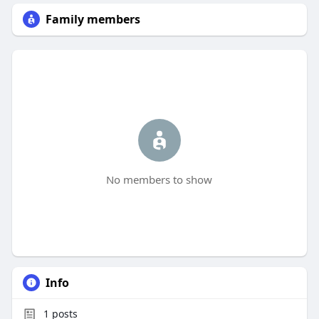
Family members
No members to show
Info
1
posts