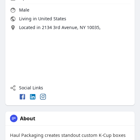
Male
Living in United States
Located in 2134 3rd Avenue, NY 10035,
Social Links
About
Haul Packaging creates standout custom K-Cup boxes