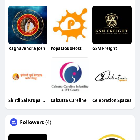
Raghavendra Joshi
PopaCloudHost
GSM Freight
Shirdi Sai Krupa Astrology
Calcutta Cureline
Celebration Spaces
Followers
(4)