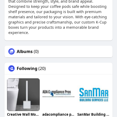
that combine strength, style, and brand appeal.
Designed to keep your coffee pods safe while boosting
shelf presence, our packaging is built with premium
materials and tailored to your vision. With eye-catching
graphics and precise craftsmanship, our custom K-Cup
boxes turn your products into a memorable brand
experience.
Albums
(0)
Following
(20)
Creative Wall Mounted Toilet Brush
adacompliance pros
SanMar Building Services LLC