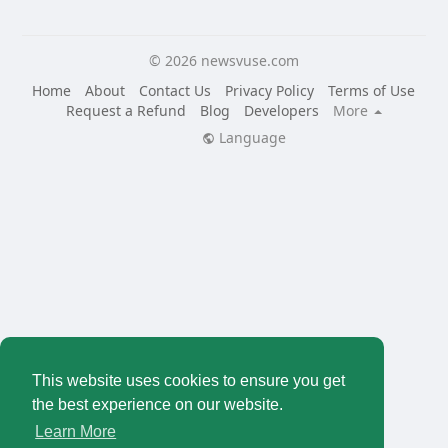
© 2026 newsvuse.com
Home
About
Contact Us
Privacy Policy
Terms of Use
Request a Refund
Blog
Developers
More
Language
This website uses cookies to ensure you get
the best experience on our website.
Learn More