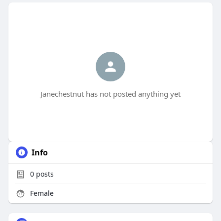
Janechestnut has not posted anything yet
Info
0
posts
Female