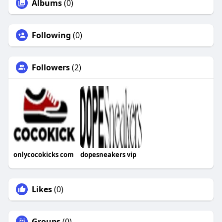
Albums
(0)
Following
(0)
Followers
(2)
onlycocokicks com
dopesneakers vip
Likes
(0)
Groups
(0)