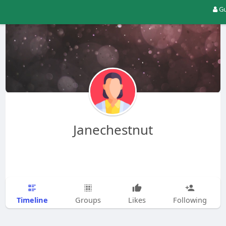
Gu
Janechestnut
Timeline
Groups
Likes
Following