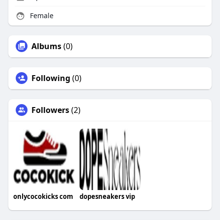
Female
Albums
(0)
Following
(0)
Followers
(2)
onlycocokicks com
dopesneakers vip