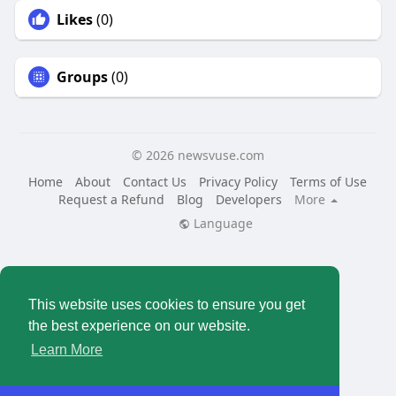
Likes
(0)
Groups
(0)
© 2026 newsvuse.com
Home
About
Contact Us
Privacy Policy
Terms of Use
Request a Refund
Blog
Developers
More
Language
This website uses cookies to ensure you get
the best experience on our website.
Learn More