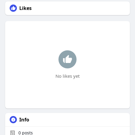
Likes
No likes yet
Info
0
posts