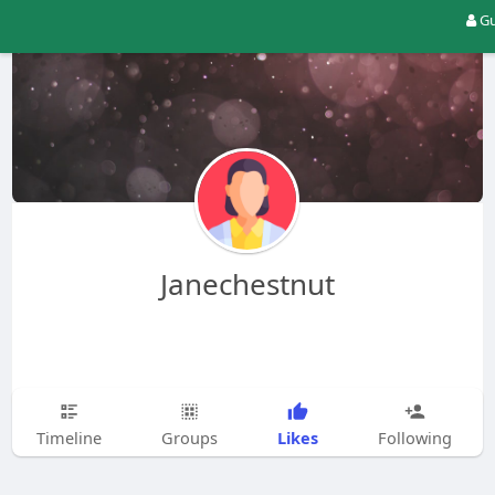
Gu
Janechestnut
Likes
Timeline
Groups
Following