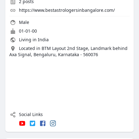
2
posts
https://www.bestastrologersinbangalore.com/
Male
01-01-00
Living in India
Located in BTM Layout 2nd Stage, Landmark behind
Axa Signal, Bengaluru, Karnataka - 560076
Social Links