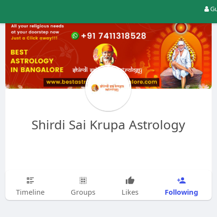
Gu
Shirdi Sai Krupa Astrology
Following
Timeline
Groups
Likes