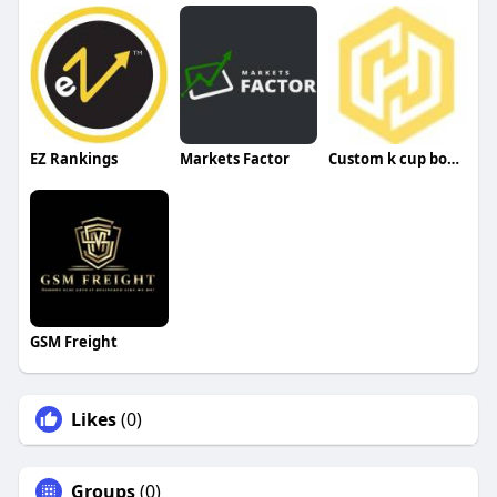
EZ Rankings
Markets Factor
Custom k cup boxes
GSM Freight
Likes
(0)
Groups
(0)