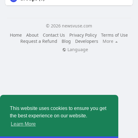
© 2026 newsvuse.com
Home
About
Contact Us
Privacy Policy
Terms of Use
Request a Refund
Blog
Developers
More
Language
This website uses cookies to ensure you get
the best experience on our website.
Learn More