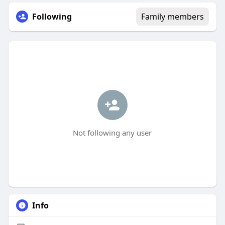
Following
Family members
Not following any user
Info