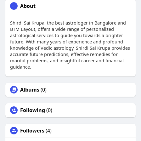
About
Shirdi Sai Krupa, the best astrologer in Bangalore and
BTM Layout, offers a wide range of personalized
astrological services to guide you towards a brighter
future. With many years of experience and profound
knowledge of Vedic astrology, Shirdi Sai Krupa provides
accurate future predictions, effective remedies for
marital problems, and insightful career and financial
guidance.
Albums
(0)
Following
(0)
Followers
(4)