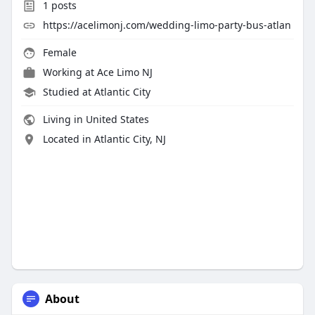
1
posts
https://acelimonj.com/wedding-limo-party-bus-atlan
Female
Working at
Ace Limo NJ
Studied at Atlantic City
Living in United States
Located in Atlantic City, NJ
About