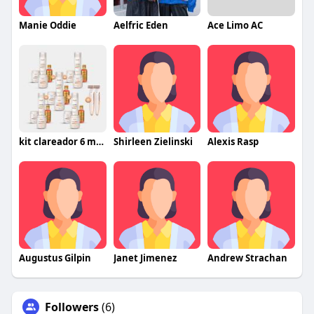
Manie Oddie
Aelfric Eden
Ace Limo AC
kit clareador 6 meses
Shirleen Zielinski
Alexis Rasp
Augustus Gilpin
Janet Jimenez
Andrew Strachan
Followers
(6)