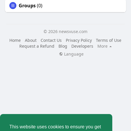
Groups
(0)
© 2026 newsvuse.com
Home
About
Contact Us
Privacy Policy
Terms of Use
Request a Refund
Blog
Developers
More
Language
This website uses cookies to ensure you get