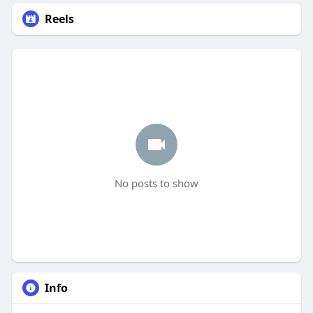
Reels
No posts to show
Info