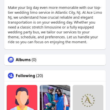
Make your big day even more memorable with our top-
tier wedding limo service in Atlantic City, NJ. At Ace Limo
NJ, we understand how crucial reliable and elegant
transportation is on your wedding day. Whether you
need a classic stretch limousine or a fully equipped
wedding party bus, we tailor our services to your
theme, schedule, and preferences. Let us handle your
ride so you can focus on enjoying the moment.
Albums
(0)
Following
(20)