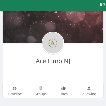
Gu
Ace Limo NJ
Timeline
Groups
Likes
Following