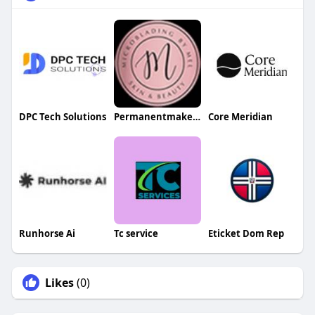
DPC Tech Solutions
Permanentmakeup Bymel
Core Meridian
Runhorse Ai
Tc service
Eticket Dom Rep
Likes
(0)