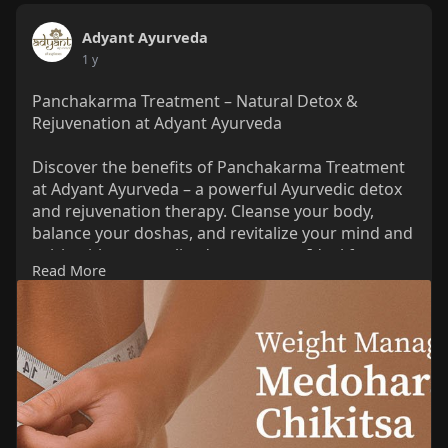
Adyant Ayurveda
1 y
Panchakarma Treatment – Natural Detox &
Rejuvenation at Adyant Ayurveda
Discover the benefits of Panchakarma Treatment
at Adyant Ayurveda – a powerful Ayurvedic detox
and rejuvenation therapy. Cleanse your body,
balance your doshas, and revitalize your mind and
spirit with personalized treatments. Ideal for
Read More
stress, digestion issues, hormonal imbalances,
and overall wellness. Learn how this ancient
healing system helps you achieve holistic health.
Read More Information:
https://adyantayurveda.com/red....uce-weight-
naturally