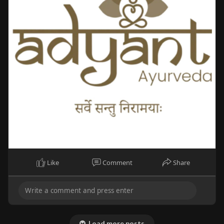
Like
Comment
Share
Load more posts