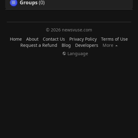
Groups
(0)
© 2026 newsvuse.com
Home
About
Contact Us
Privacy Policy
Terms of Use
Request a Refund
Blog
Developers
More
Language