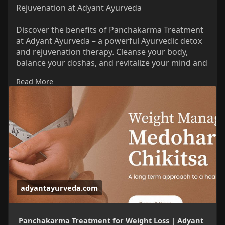
Rejuvenation at Adyant Ayurveda
Discover the benefits of Panchakarma Treatment
at Adyant Ayurveda – a powerful Ayurvedic detox
and rejuvenation therapy. Cleanse your body,
balance your doshas, and revitalize your mind and
spirit with personalized treatments. Ideal for
Read More
stress, digestion issues, hormonal imbalances,
and overall wellness. Learn how this ancient
healing system helps you achieve holistic health.
Read More Information:
https://adyantayurveda.com/red....uce-weight-
naturally
adyantayurveda.com
Panchakarma Treatment for Weight Loss | Adyant