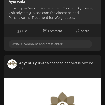
Ayurveda
Looking for Weight Management Through Ayurveda,
visit adyantayurveda.com for Virechana and
Panchakarma Treatment for Weight Loss.
Like
Comment
Share
Adyant Ayurveda
changed her profile picture
1 y