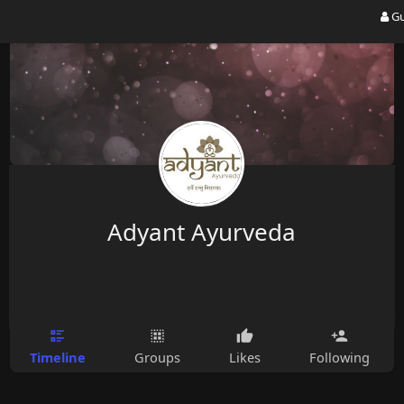
Gu
Adyant Ayurveda
Timeline
Groups
Likes
Following