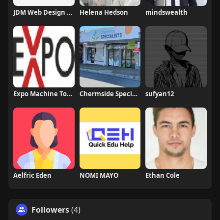
JDM Web Design Company
Helena Hedson
mindswealth
Expo Machine Tools
Chermside Specialists
sufyan12
Aelfric Eden
NOMI MAYO
Ethan Cole
Followers
(4)