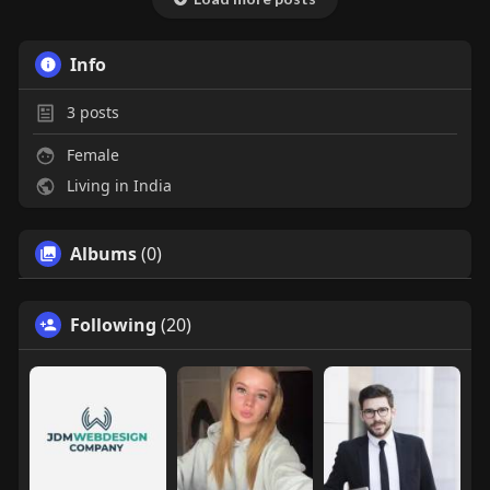
Info
3
posts
Female
Living in India
Albums
(0)
Following
(20)