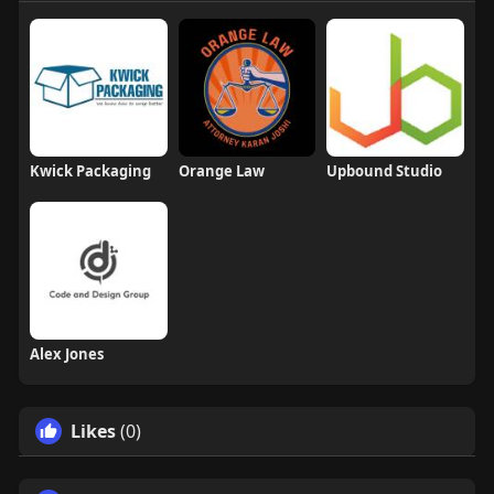
Kwick Packaging
Orange Law
Upbound Studio
Alex Jones
Likes
(0)