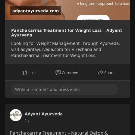
adyantayurveda.com
Panchakarma Treatment for Weight Loss | Adyant
Ayurveda
Looking for Weight Management Through Ayurveda,
visit adyantayurveda.com for Virechana and
Panchakarma Treatment for Weight Loss.
Like
Comment
Share
Adyant Ayurveda
1 y
Panchakarma Treatment – Natural Detox &