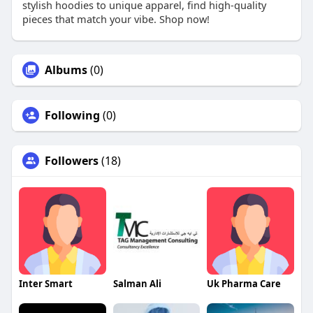
stylish hoodies to unique apparel, find high-quality
pieces that match your vibe. Shop now!
Albums
(0)
Following
(0)
Followers
(18)
Inter Smart
Salman Ali
Uk Pharma Care