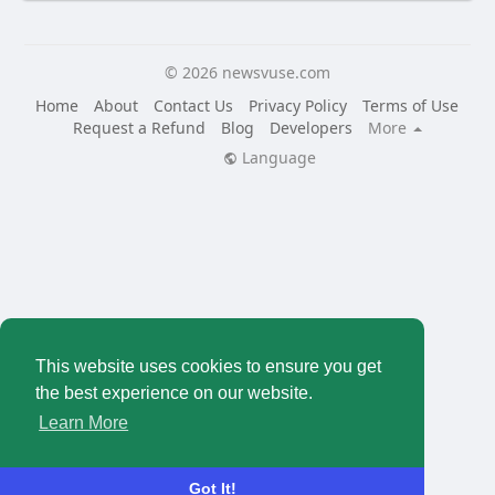
© 2026 newsvuse.com
Home
About
Contact Us
Privacy Policy
Terms of Use
Request a Refund
Blog
Developers
More
Language
This website uses cookies to ensure you get
the best experience on our website.
Learn More
Got It!