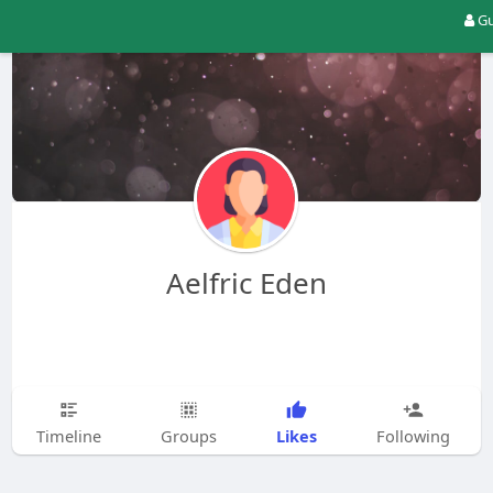
Gu
Aelfric Eden
Likes
Timeline
Groups
Following