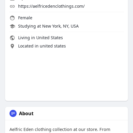
https://aelfricedenclothings.com/
Female
Studying at New York, NY, USA
Living in United States
Located in united states
About
Aelfric Eden clothing collection at our store. From