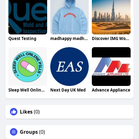
Quest Testing
madhappy madhappy
Discover IMG Worlds Dubai
Sleep Well Online Pills
Next Day UK Med
Advance Appliance
Likes
(0)
Groups
(0)