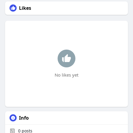
Likes
No likes yet
Info
0
posts