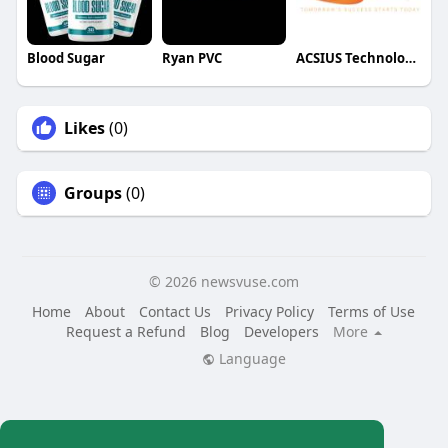
Blood Sugar
Ryan PVC
ACSIUS Technologies Pvt Ltd
Likes
(0)
Groups
(0)
© 2026 newsvuse.com
Home
About
Contact Us
Privacy Policy
Terms of Use
Request a Refund
Blog
Developers
More
Language