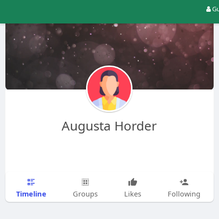
Gu
Augusta Horder
Timeline
Groups
Likes
Following