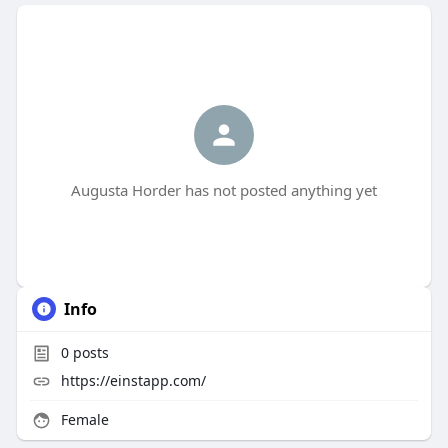
Augusta Horder has not posted anything yet
Info
0
posts
https://einstapp.com/
Female