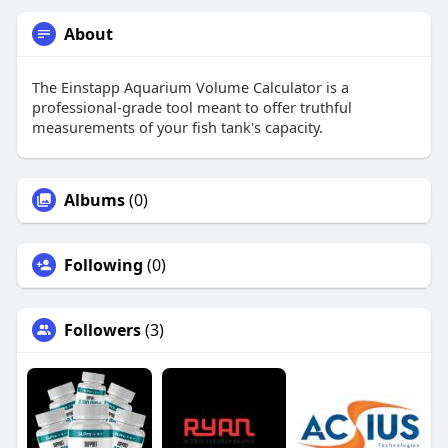
About
The Einstapp Aquarium Volume Calculator is a
professional-grade tool meant to offer truthful
measurements of your fish tank's capacity.
Albums
(0)
Following
(0)
Followers
(3)