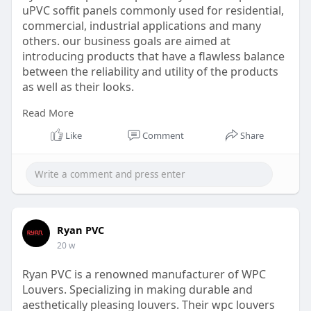
uPVC soffit panels commonly used for residential,
commercial, industrial applications and many
others. our business goals are aimed at
introducing products that have a flawless balance
between the reliability and utility of the products
as well as their looks.
Read More
Website:
https://www.ryanpvc.com/soffit-panel/
Like
Comment
Share
Ryan PVC
20 w
Ryan PVC is a renowned manufacturer of WPC
Louvers. Specializing in making durable and
aesthetically pleasing louvers. Their wpc louvers