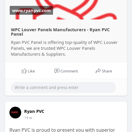
www.ryanpvc.com
WPC Louver Panels Manufacturers - Ryan PVC
Panel
Ryan PVC Panel is offering top-quality of WPC Louver
Panels, we are trusted WPC Louver Panels
Manufacturers & Suppliers.
Like
Comment
Share
Ryan PVC
19 w
Ryan PVC is proud to present you with superior