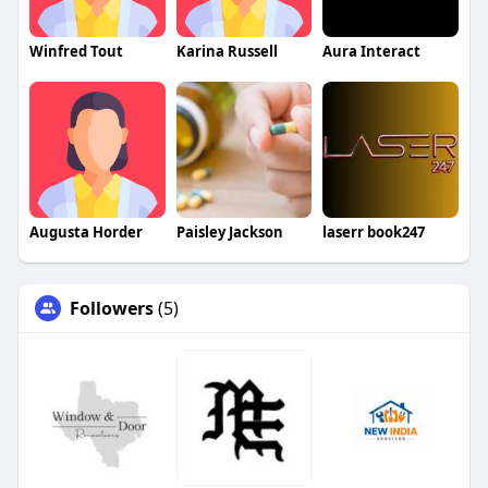
Winfred Tout
Karina Russell
Aura Interact
Augusta Horder
Paisley Jackson
laserr book247
Followers
(5)