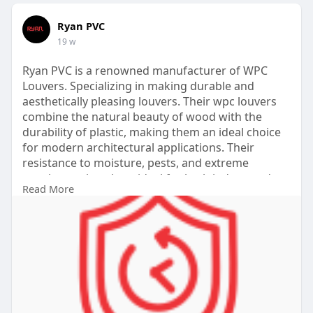
Ryan PVC
19 w
Ryan PVC is a renowned manufacturer of WPC
Louvers. Specializing in making durable and
aesthetically pleasing louvers. Their wpc louvers
combine the natural beauty of wood with the
durability of plastic, making them an ideal choice
for modern architectural applications. Their
resistance to moisture, pests, and extreme
weather makes them ideal for both indoor and
Read More
outdoor use.
Website:
https://www.ryanpvc.com/wpc-louvers-
panel/