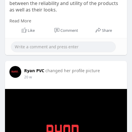
between the reliability and utility of the products
as well as their looks.
Read More
Website:
https://www.ryanpvc.com/soffit-panel/
Like
Comment
Share
Ryan PVC
changed her profile picture
20 w