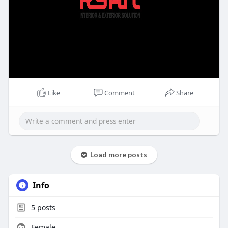
Like
Comment
Share
Load more posts
Info
5
posts
Female