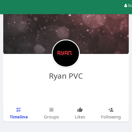
Gu
Ryan PVC
Timeline
Groups
Likes
Following