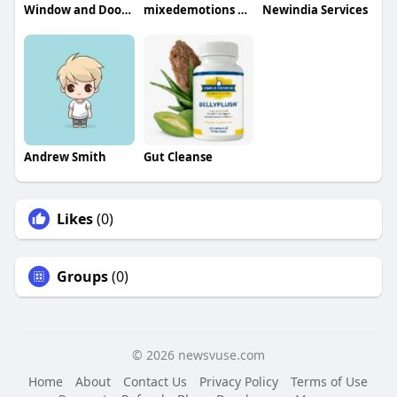
Window and Door Renovation LLC
mixedemotions official
Newindia Services
Andrew Smith
Gut Cleanse
Likes
(0)
Groups
(0)
© 2026 newsvuse.com
Home
About
Contact Us
Privacy Policy
Terms of Use