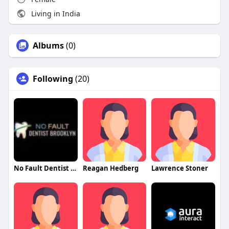
Living in India
Albums
(0)
Following
(20)
No Fault Dentist Brooklyn
Reagan Hedberg
Lawrence Stoner