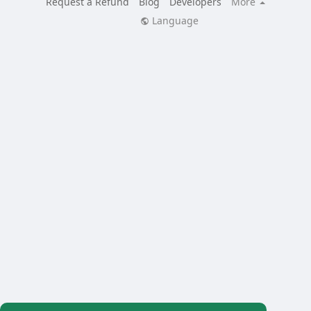
Request a Refund
Blog
Developers
More
Language