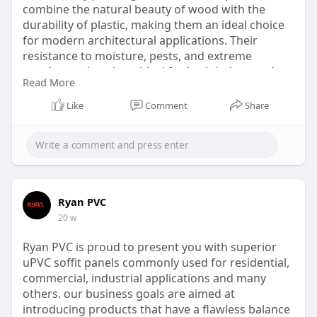
combine the natural beauty of wood with the
durability of plastic, making them an ideal choice
for modern architectural applications. Their
resistance to moisture, pests, and extreme
weather makes them ideal for both indoor and
Read More
outdoor use.
Like
Comment
Share
Website:
https://www.ryanpvc.com/wpc-louvers-
panel/
Ryan PVC
20 w
Ryan PVC is proud to present you with superior
uPVC soffit panels commonly used for residential,
commercial, industrial applications and many
others. our business goals are aimed at
introducing products that have a flawless balance