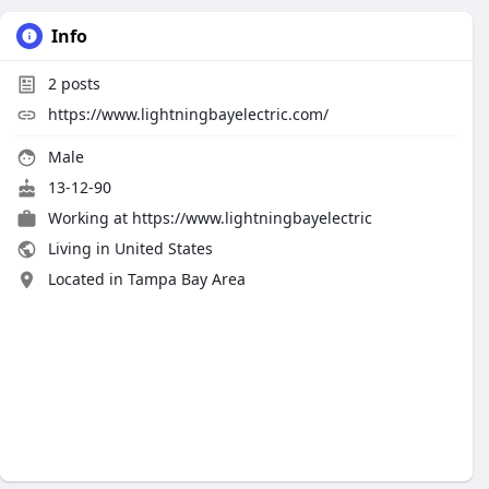
Info
2
posts
https://www.lightningbayelectric.com/
Male
13-12-90
Working at
https://www.lightningbayelectric
Living in United States
Located in Tampa Bay Area