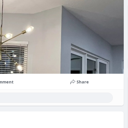
mment
Share