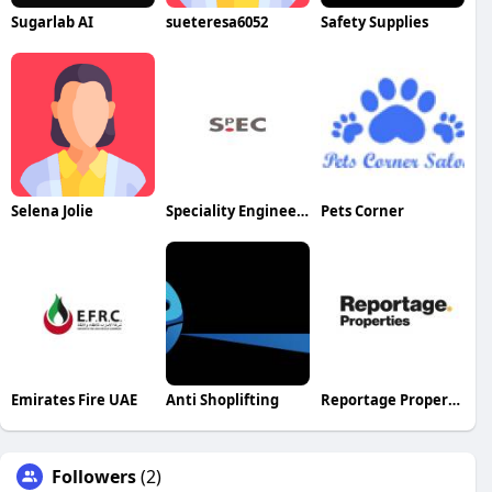
Sugarlab AI
sueteresa6052
Safety Supplies
Selena Jolie
Speciality Engineering Chemicals
Pets Corner
Emirates Fire UAE
Anti Shoplifting
Reportage Properties LLC
Followers
(2)