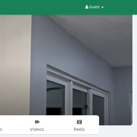
Guest
s
Videos
Reels