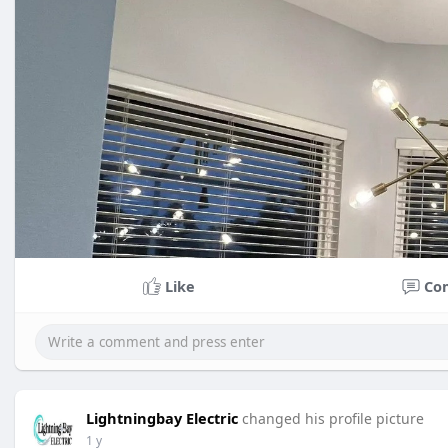
Like
Co
Lightningbay Electric
changed his profile picture
1 y