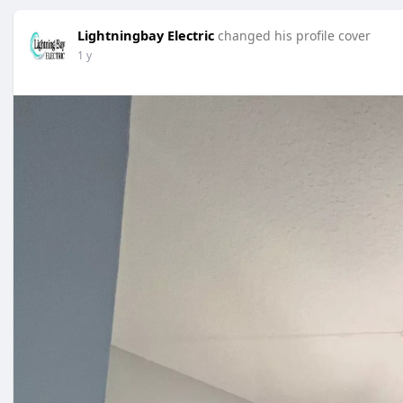
Lightningbay Electric
changed his profile cover
1 y