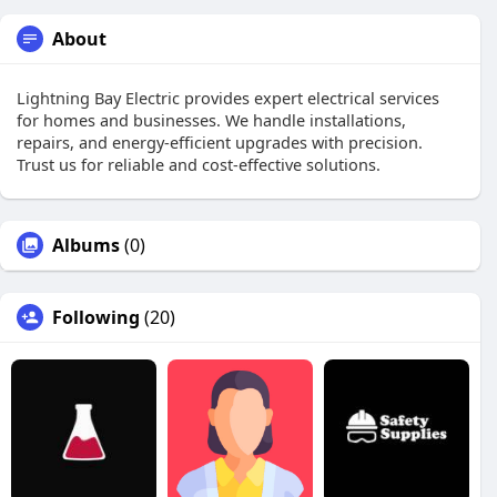
About
Lightning Bay Electric provides expert electrical services
for homes and businesses. We handle installations,
repairs, and energy-efficient upgrades with precision.
Trust us for reliable and cost-effective solutions.
Albums
(0)
Following
(20)