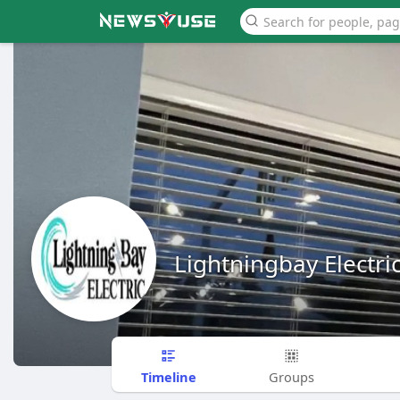
Lightningbay Electri
Timeline
Groups