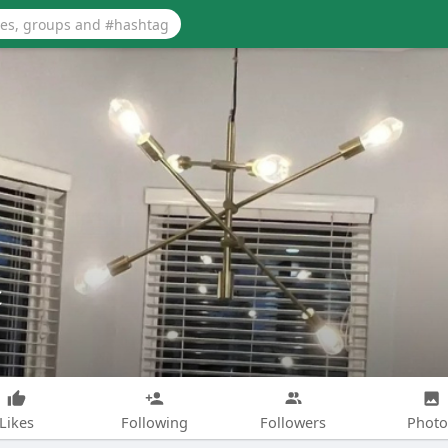
c
Likes
Following
Followers
Photo