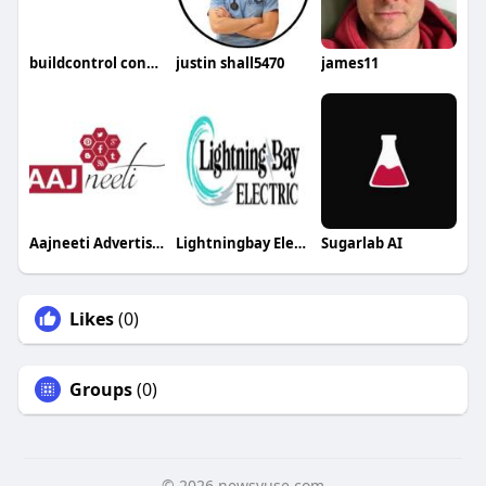
buildcontrol construction app
justin shall5470
james11
Aajneeti Advertising
Lightningbay Electric
Sugarlab AI
Likes
(0)
Groups
(0)
© 2026 newsvuse.com