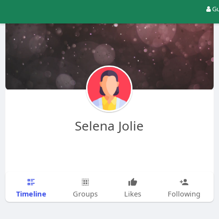
Gu
Selena Jolie
Timeline
Groups
Likes
Following