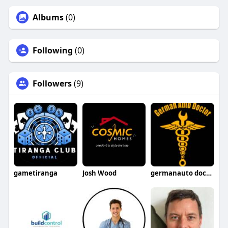
Albums
(0)
Following
(0)
Followers
(9)
gametiranga
Josh Wood
germanauto doctorsimivalley