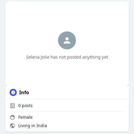
Selena Jolie has not posted anything yet
Info
0
posts
Female
Living in India