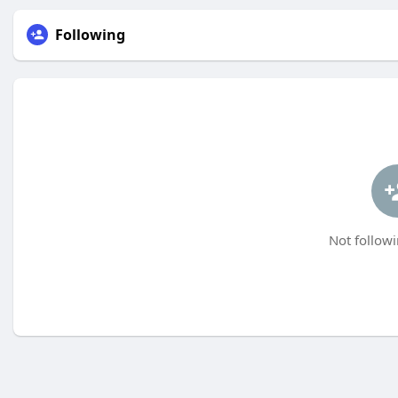
Following
Not followi