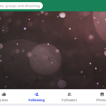
Following
Likes
Followers
Photo