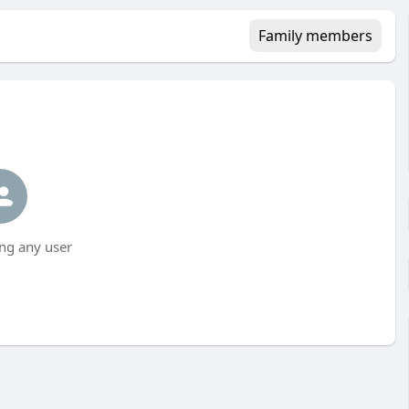
Family members
ng any user