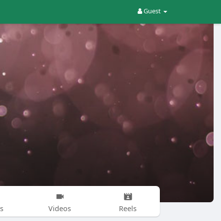
Guest
s
Videos
Reels