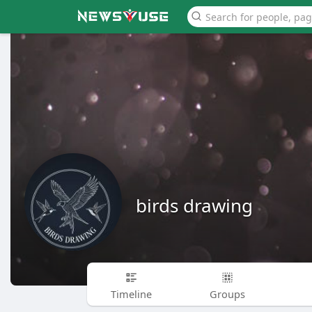
birds drawing
Timeline
Groups