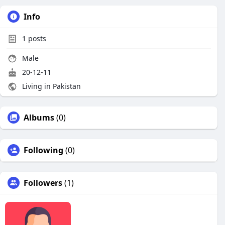
Info
1
posts
Male
20-12-11
Living in Pakistan
Albums
(0)
Following
(0)
Followers
(1)