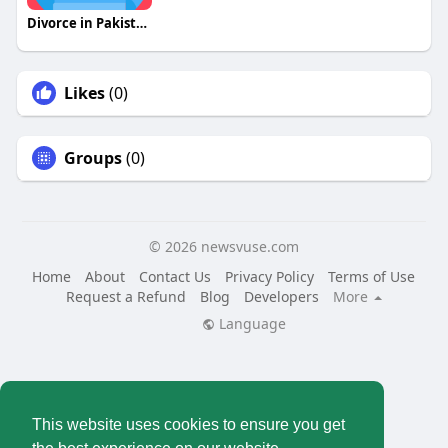
Divorce in Pakistan
Likes
(0)
Groups
(0)
© 2026 newsvuse.com
Home
About
Contact Us
Privacy Policy
Terms of Use
Request a Refund
Blog
Developers
More
Language
This website uses cookies to ensure you get