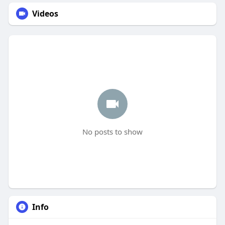
Videos
No posts to show
Info