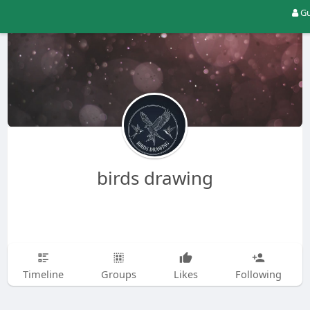
Gu
birds drawing
Timeline
Groups
Likes
Following