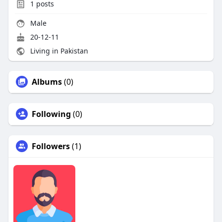
1
posts
Male
20-12-11
Living in Pakistan
Albums
(0)
Following
(0)
Followers
(1)