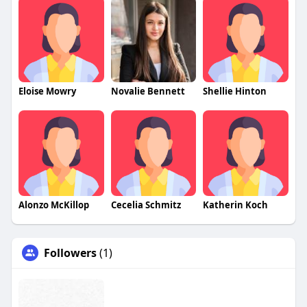
Eloise Mowry
Novalie Bennett
Shellie Hinton
Alonzo McKillop
Cecelia Schmitz
Katherin Koch
Followers
(1)