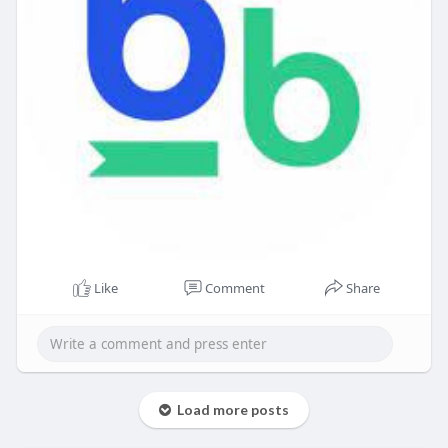
Like
Comment
Share
Load more posts