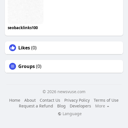
seobacklinks100
Likes
(0)
Groups
(0)
© 2026 newsvuse.com
Home
About
Contact Us
Privacy Policy
Terms of Use
Request a Refund
Blog
Developers
More
Language