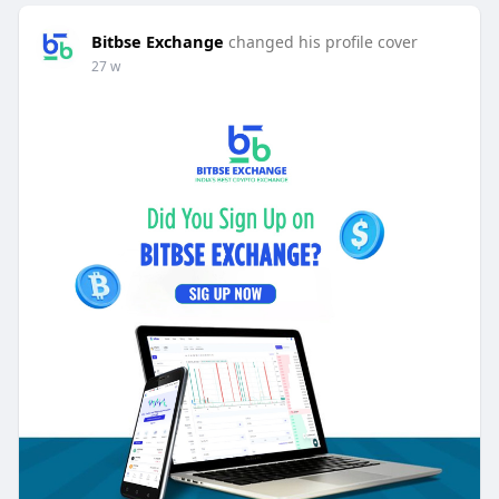
Bitbse Exchange
changed his profile cover
27 w