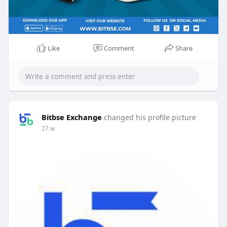
Like
Comment
Share
Bitbse Exchange
changed his profile picture
27 w