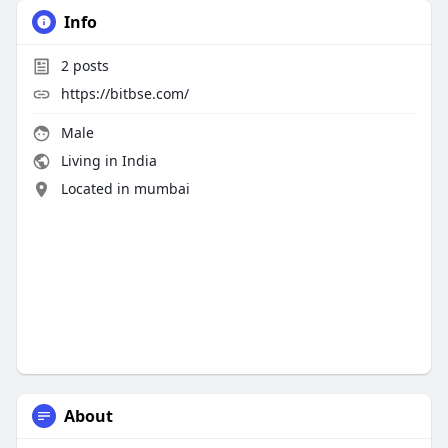
Info
2
posts
https://bitbse.com/
Male
Living in India
Located in mumbai
About