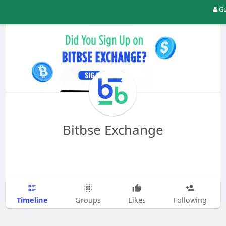
Gu
Bitbse Exchange
Timeline
Groups
Likes
Following