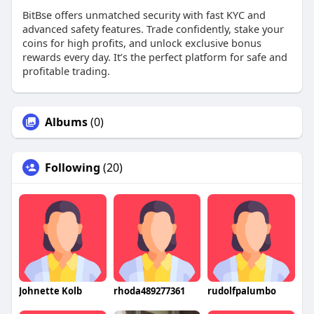
BitBse offers unmatched security with fast KYC and
advanced safety features. Trade confidently, stake your
coins for high profits, and unlock exclusive bonus
rewards every day. It’s the perfect platform for safe and
profitable trading.
Albums
(0)
Following
(20)
Johnette Kolb
rhoda489277361
rudolfpalumbo