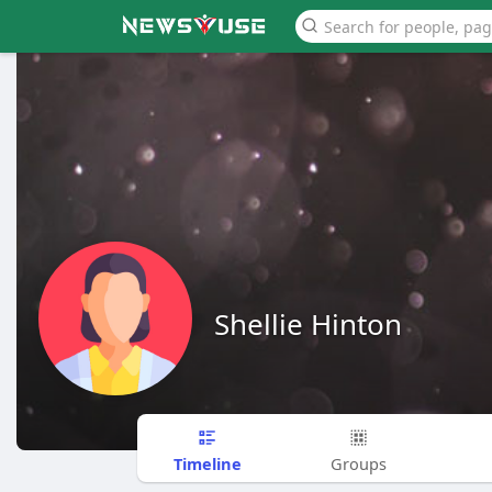
Shellie Hinton
Timeline
Groups