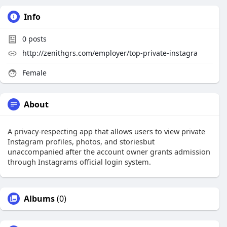
Info
0
posts
http://zenithgrs.com/employer/top-private-instagra
Female
About
A privacy-respecting app that allows users to view private
Instagram profiles, photos, and storiesbut
unaccompanied after the account owner grants admission
through Instagrams official login system.
Albums
(0)