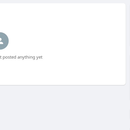
t posted anything yet