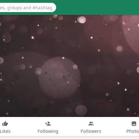
Likes
Following
Followers
Photo