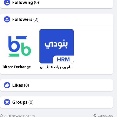
Following
(0)
Followers
(2)
Bitbse Exchange
أفضل نظام برمجيات نقاط البيع
Likes
(0)
Groups
(0)
Language
© 2026 newsvuse.com