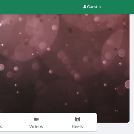
Guest
s
Videos
Reels