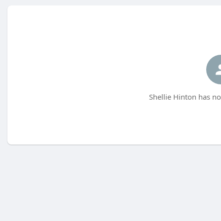
Shellie Hinton has no