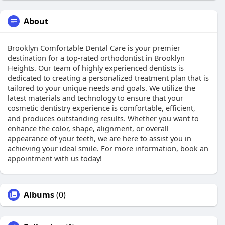
About
Brooklyn Comfortable Dental Care is your premier
destination for a top-rated orthodontist in Brooklyn
Heights. Our team of highly experienced dentists is
dedicated to creating a personalized treatment plan that is
tailored to your unique needs and goals. We utilize the
latest materials and technology to ensure that your
cosmetic dentistry experience is comfortable, efficient,
and produces outstanding results. Whether you want to
enhance the color, shape, alignment, or overall
appearance of your teeth, we are here to assist you in
achieving your ideal smile. For more information, book an
appointment with us today!
Albums
(0)