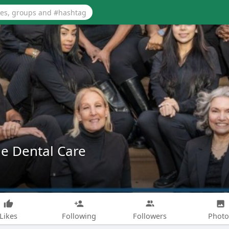
e Dental Care
Likes
Following
Followers
Photo