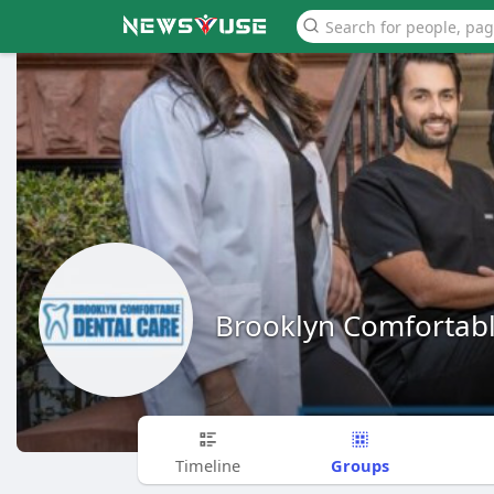
Brooklyn Comfortabl
Groups
Timeline