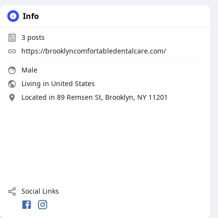
Info
3
posts
https://brooklyncomfortabledentalcare.com/
Male
Living in United States
Located in 89 Remsen St, Brooklyn, NY 11201
Social Links