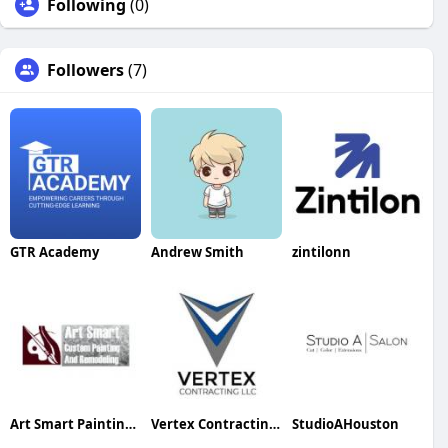
Following
(0)
Followers
(7)
GTR Academy
Andrew Smith
zintilonn
Art Smart Painting & Remodeling
Vertex Contracting LLC
StudioAHouston