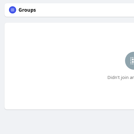
Groups
Didn't join a