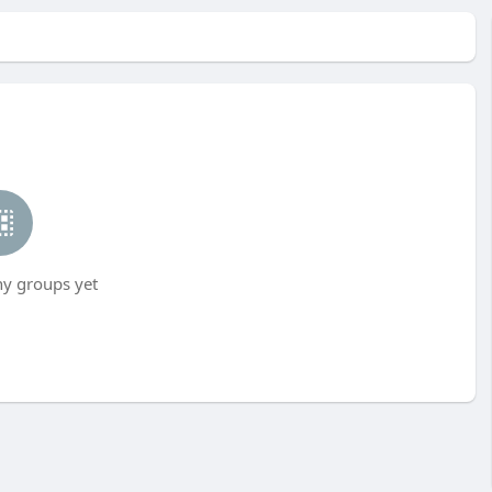
ny groups yet