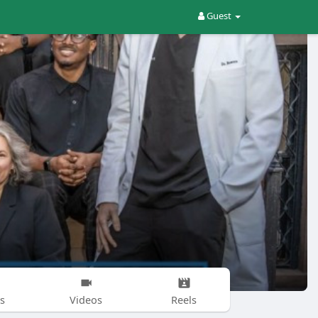
Guest
s
Videos
Reels