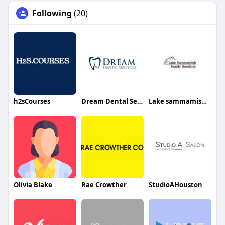
Following
(20)
h2sCourses
Dream Dental Services
Lake sammamish family Dentistry
Olivia Blake
Rae Crowther
StudioAHouston