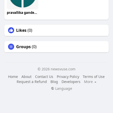
pravallika gandepalli
Likes
(0)
Groups
(0)
© 2026 newsvuse.com
Home
About
Contact Us
Privacy Policy
Terms of Use
Request a Refund
Blog
Developers
More
Language