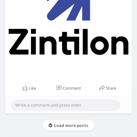
Like
Comment
Share
Load more posts