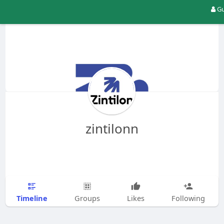
Gu
zintilonn
Timeline
Groups
Likes
Following