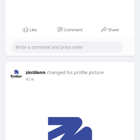
Like
Comment
Share
zintilonn
changed his profile picture
40 w