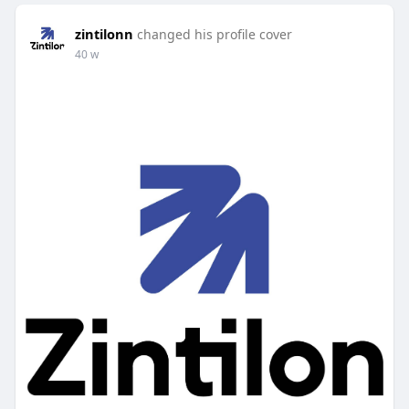
zintilonn
changed his profile cover
40 w