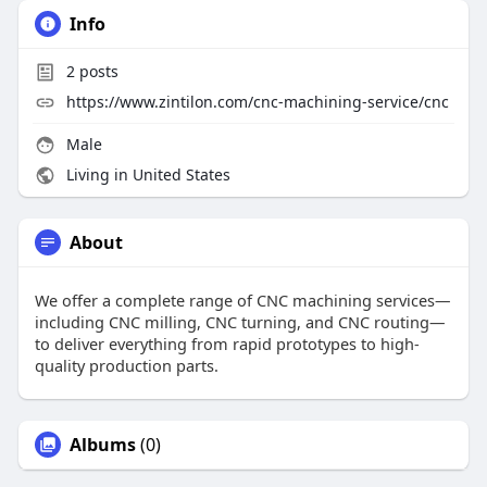
Info
2
posts
https://www.zintilon.com/cnc-machining-service/cnc
Male
Living in United States
About
We offer a complete range of CNC machining services—
including CNC milling, CNC turning, and CNC routing—
to deliver everything from rapid prototypes to high-
quality production parts.
Albums
(0)