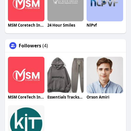
MSM Coretech Innovations
24 Hour Smiles
NlPvf
Followers
(4)
MSM CoreTech Innovations
Essentials Tracksuit
Orson Amiri