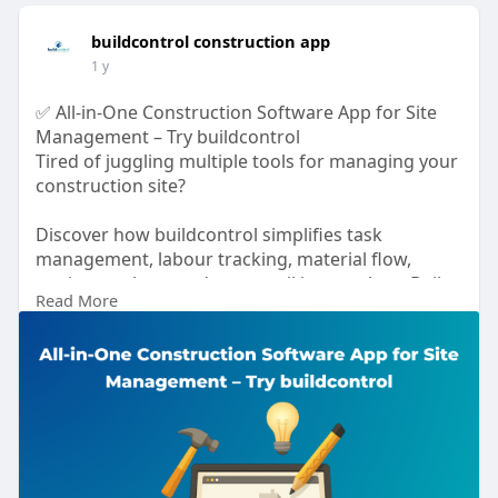
buildcontrol construction app
1 y
✅ All-in-One Construction Software App for Site
Management – Try buildcontrol
Tired of juggling multiple tools for managing your
construction site?
Discover how buildcontrol simplifies task
management, labour tracking, material flow,
equipment logs, and more – all in one place. Built
Read More
for real-time collaboration, data security, and
smart decision-making.
📖 Read the full blog:
🔗
https://buildcontrol.in/all-in....-one-
construction-so