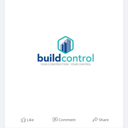
#builders
#contractors
Like
Comment
Share