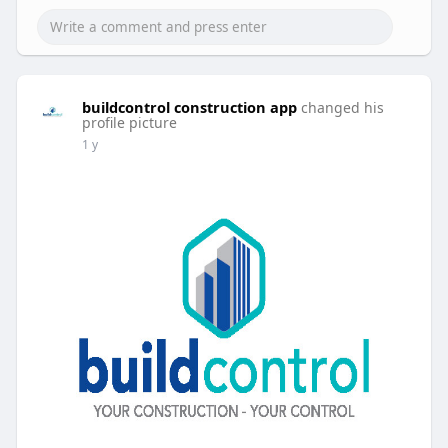
buildcontrol construction app
changed his
profile picture
1 y