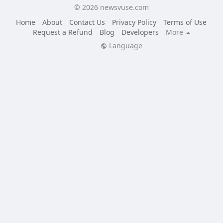
© 2026 newsvuse.com
Home
About
Contact Us
Privacy Policy
Terms of Use
Request a Refund
Blog
Developers
More
Language