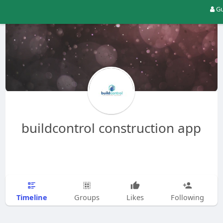
Gu
buildcontrol construction app
Timeline
Groups
Likes
Following