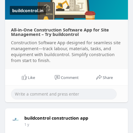
buildcontrol.in
All-in-One Construction Software App for Site
Management – Try buildcontrol
Construction Software App designed for seamless site
management—track labour, materials, tasks, and
equipment with buildcontrol. Simplify construction
from start to finish.
Like
Comment
Share
buildcontrol construction app
1 y