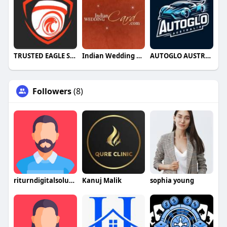
TRUSTED EAGLE SECURITY
Indian Wedding Card
AUTOGLO AUSTRALIA
Followers
(8)
riturndigitalsolutions
Kanuj Malik
sophia young