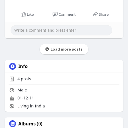
Like
Comment
Share
Load more posts
Info
4
posts
Male
01-12-11
Living in India
Albums
(0)