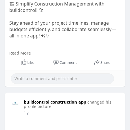
🏗️ Simplify Construction Management with
buildcontrol! 🚀
Stay ahead of your project timelines, manage
budgets efficiently, and collaborate seamlessly—
all in one app! 📲✨
✅ Task & Project Tracking
Read More
✅ Budget & Cost Management
✅ Material & Inventory Control
Like
Comment
Share
✅ Real-time Team Collaboration
Whether you're handling residential, commercial,
or road construction, buildcontrol keeps your
projects on track!
buildcontrol construction app
changed his
Try it today! 👉
https://buildcontrol.in/
profile picture
1 y
#constructionmanagement
#buildcontrol
#projectmanagement
#constructiontech