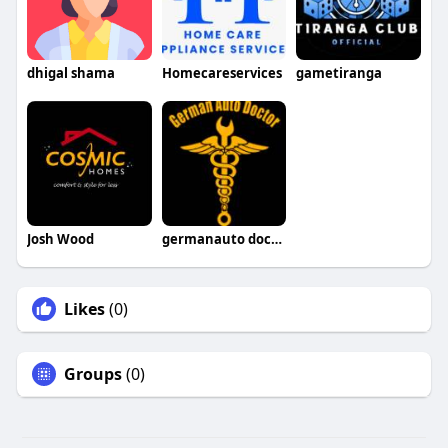
dhigal shama
Homecareservices
gametiranga
Josh Wood
germanauto doctorsimivalley
Likes
(0)
Groups
(0)