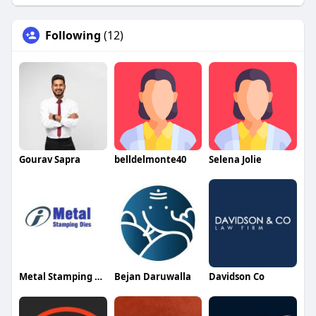
Following
(12)
Gourav Sapra
belldelmonte40
Selena Jolie
Metal Stamping Dies
Bejan Daruwalla
Davidson Co