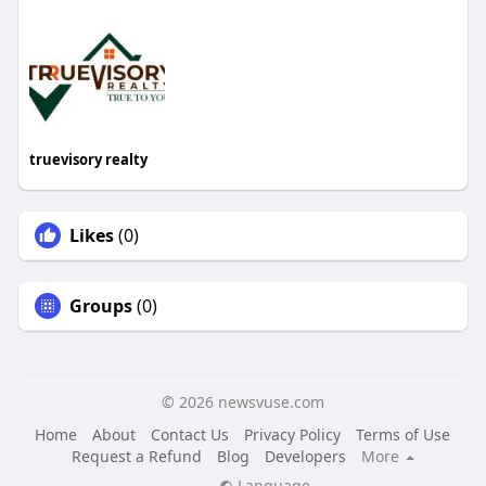
truevisory realty
Likes
(0)
Groups
(0)
© 2026 newsvuse.com
Home
About
Contact Us
Privacy Policy
Terms of Use
Request a Refund
Blog
Developers
More
Language