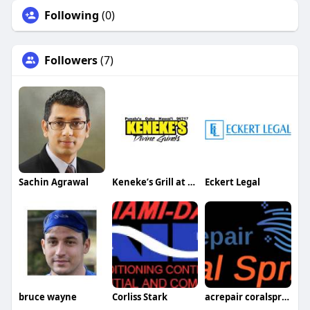
Following
(0)
Followers
(7)
Sachin Agrawal
Keneke’s Grill at Punaluu
Eckert Legal
bruce wayne
Corliss Stark
acrepair coralsprings