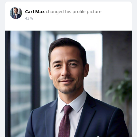
Carl Max
changed his profile picture
43 w