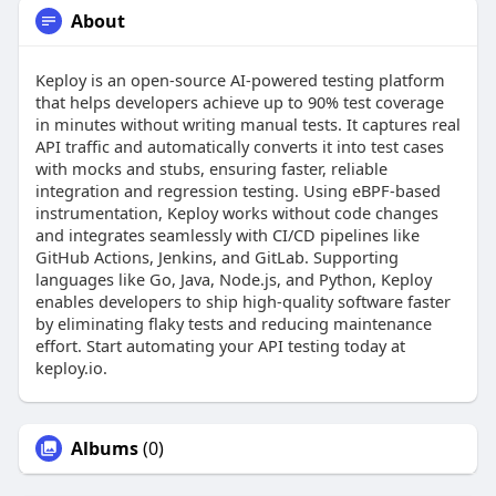
About
Keploy is an open-source AI-powered testing platform
that helps developers achieve up to 90% test coverage
in minutes without writing manual tests. It captures real
API traffic and automatically converts it into test cases
with mocks and stubs, ensuring faster, reliable
integration and regression testing. Using eBPF-based
instrumentation, Keploy works without code changes
and integrates seamlessly with CI/CD pipelines like
GitHub Actions, Jenkins, and GitLab. Supporting
languages like Go, Java, Node.js, and Python, Keploy
enables developers to ship high-quality software faster
by eliminating flaky tests and reducing maintenance
effort. Start automating your API testing today at
keploy.io.
Albums
(0)