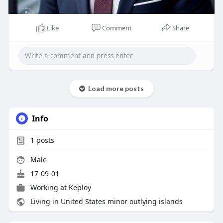
Like
Comment
Share
Load more posts
Info
1
posts
Male
17-09-01
Working at
Keploy
Living in United States minor outlying islands