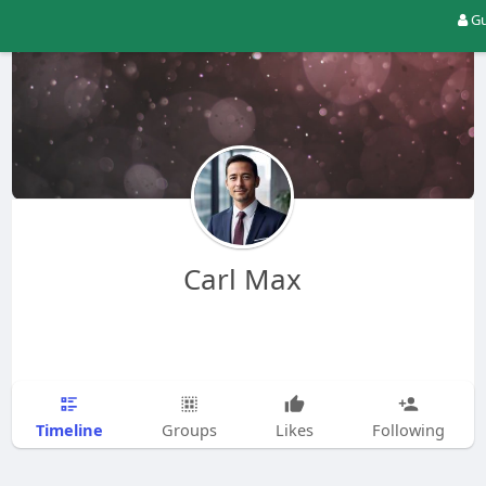
Gu
Carl Max
Timeline
Groups
Likes
Following