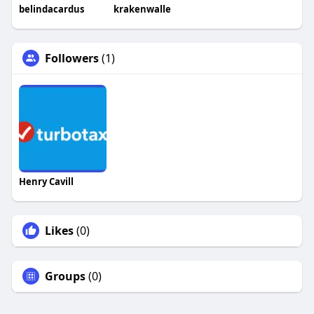
belindacardus
krakenwalle
Followers
(1)
Henry Cavill
Likes
(0)
Groups
(0)