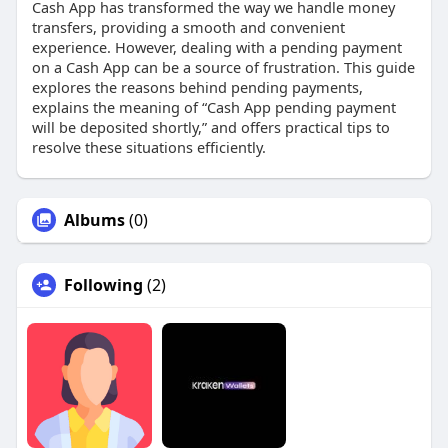
Cash App has transformed the way we handle money
transfers, providing a smooth and convenient
experience. However, dealing with a pending payment
on a Cash App can be a source of frustration. This guide
explores the reasons behind pending payments,
explains the meaning of “Cash App pending payment
will be deposited shortly,” and offers practical tips to
resolve these situations efficiently.
Albums
(0)
Following
(2)