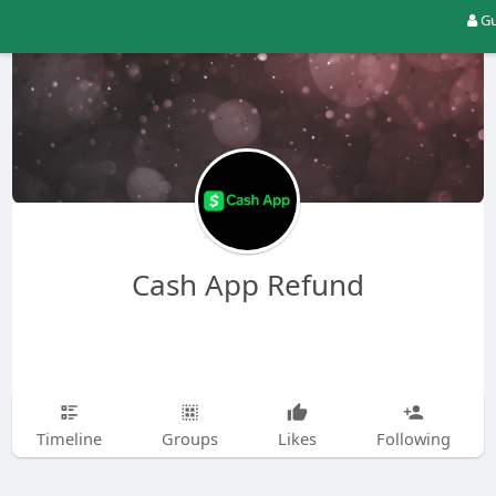
Gu
Cash App Refund
Timeline
Groups
Likes
Following