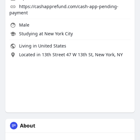
https://cashapprefund.com/cash-app-pending-
payment
Male
Studying at New York City
Living in United States
Located in 13th Street 47 W 13th St, New York, NY
About