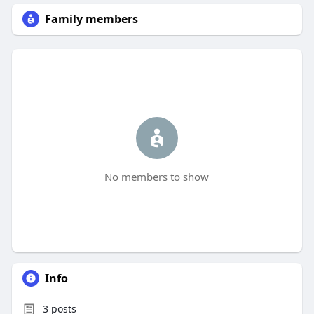
Family members
No members to show
Info
3
posts