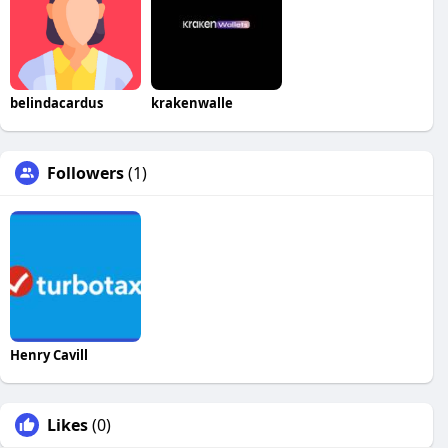
belindacardus
krakenwalle
Followers
(1)
Henry Cavill
Likes
(0)