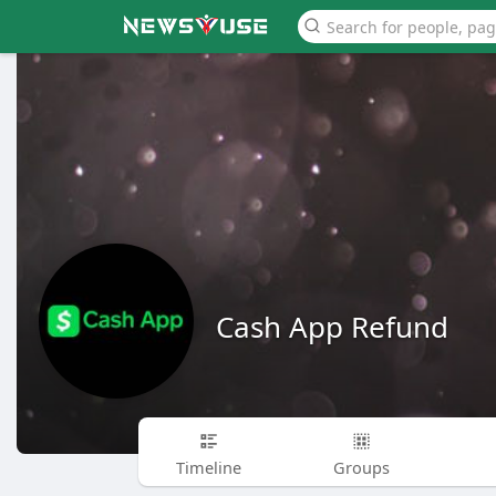
Cash App Refund
Timeline
Groups