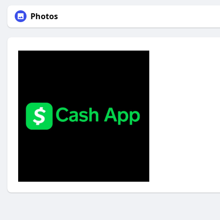
Photos