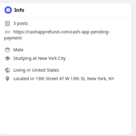
Info
3
posts
https://cashapprefund.com/cash-app-pending-
payment
Male
Studying at New York City
Living in United States
Located in 13th Street 47 W 13th St, New York, NY