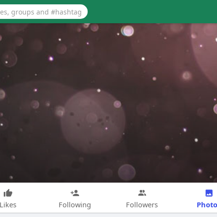
Photo
Likes
Following
Followers