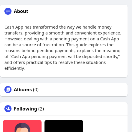
About
Cash App has transformed the way we handle money
transfers, providing a smooth and convenient experience.
However, dealing with a pending payment on a Cash App
can be a source of frustration. This guide explores the
reasons behind pending payments, explains the meaning
of “Cash App pending payment will be deposited shortly,”
and offers practical tips to resolve these situations
efficiently.
Albums
(0)
Following
(2)