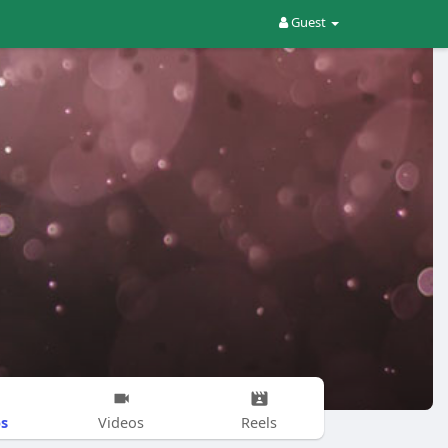
Guest
s
Videos
Reels