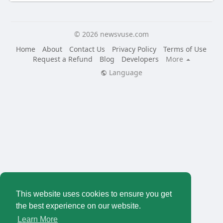
© 2026 newsvuse.com
Home
About
Contact Us
Privacy Policy
Terms of Use
Request a Refund
Blog
Developers
More
Language
This website uses cookies to ensure you get
the best experience on our website.
Learn More