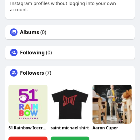
Instagram profiles without logging into your own
account.
Albums
(0)
Following
(0)
Followers
(7)
51 Rainbow Icecream
saint michael shirt
Aaron Cuper