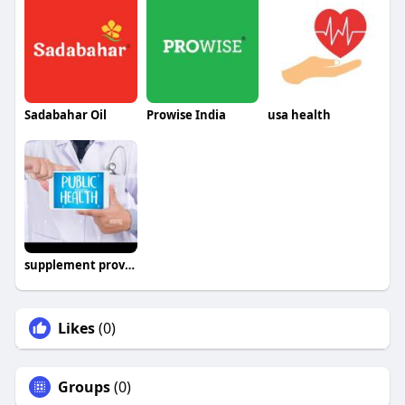
Sadabahar Oil
Prowise India
usa health
supplement provider
Likes
(0)
Groups
(0)