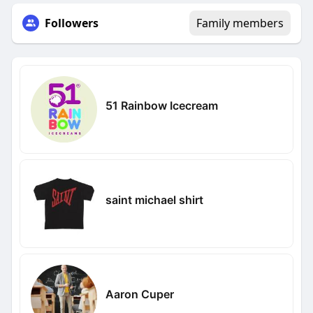
Followers
Family members
51 Rainbow Icecream
saint michael shirt
Aaron Cuper