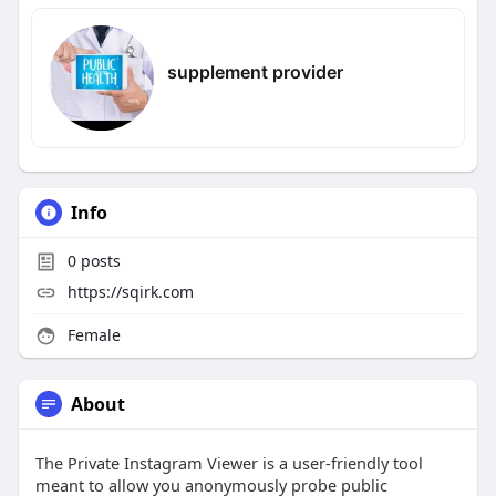
supplement provider
Info
0
posts
https://sqirk.com
Female
About
The Private Instagram Viewer is a user-friendly tool
meant to allow you anonymously probe public