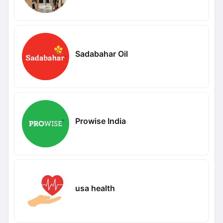
Sadabahar Oil
Prowise India
usa health