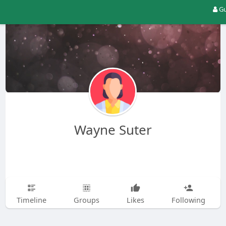
Gu
Wayne Suter
Timeline
Groups
Likes
Following