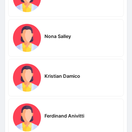
Nona Salley
Kristian Damico
Ferdinand Anivitti