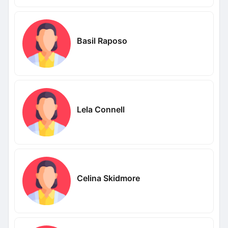
Basil Raposo
Lela Connell
Celina Skidmore