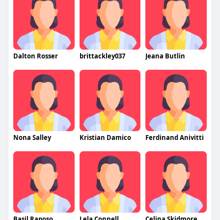
Dalton Rosser
brittackley037
Jeana Butlin
Nona Salley
Kristian Damico
Ferdinand Anivitti
Basil Raposo
Lela Connell
Celina Skidmore