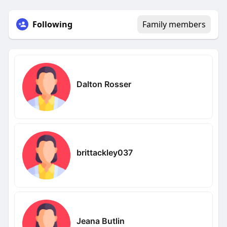
Following
Family members
Dalton Rosser
brittackley037
Jeana Butlin