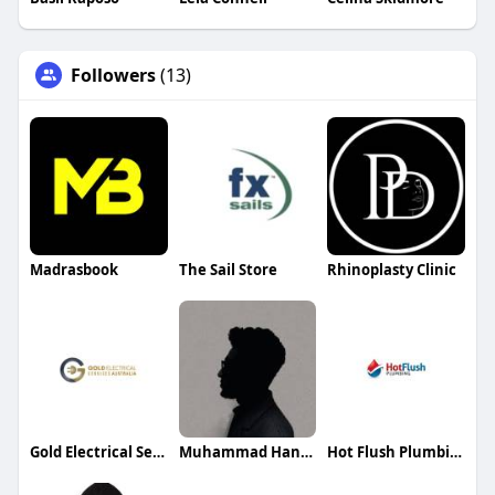
Followers
(13)
Madrasbook
The Sail Store
Rhinoplasty Clinic
Gold Electrical Services
Muhammad Hannan
Hot Flush Plumbing