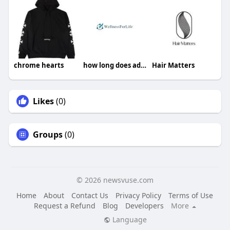
chrome hearts
how long does adderall stay in your system
Hair Matters
Likes
(0)
Groups
(0)
© 2026 newsvuse.com
Home
About
Contact Us
Privacy Policy
Terms of Use
Request a Refund
Blog
Developers
More
Language