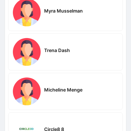
Myra Musselman
Trena Dash
Micheline Menge
Circle8 8