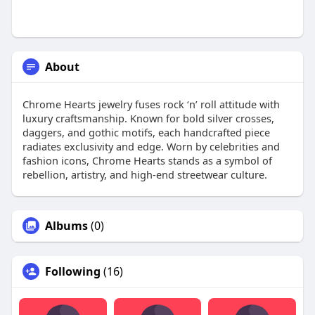
About
Chrome Hearts jewelry fuses rock ‘n’ roll attitude with
luxury craftsmanship. Known for bold silver crosses,
daggers, and gothic motifs, each handcrafted piece
radiates exclusivity and edge. Worn by celebrities and
fashion icons, Chrome Hearts stands as a symbol of
rebellion, artistry, and high-end streetwear culture.
Albums
(0)
Following
(16)