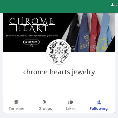
Gu
chrome hearts jewelry
Following
Timeline
Groups
Likes