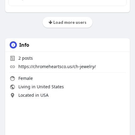
Load more users
Info
2
posts
https://chromeheartsco.us/ch-jewelry/
Female
Living in United States
Located in USA