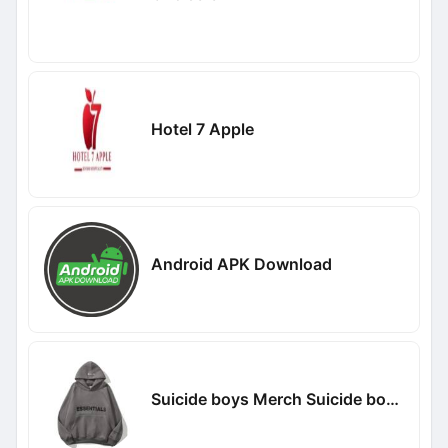
Hotel 7 Apple
Android APK Download
Suicide boys Merch Suicide boys Merch