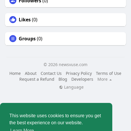
Followers
(0)
Likes
(0)
Groups
(0)
© 2026 newsvuse.com
Home
About
Contact Us
Privacy Policy
Terms of Use
Request a Refund
Blog
Developers
More
Language
This website uses cookies to ensure you get
the best experience on our website.
Learn More