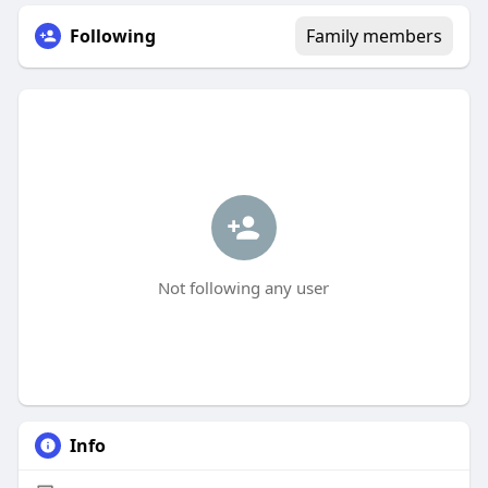
Following
Family members
Not following any user
Info