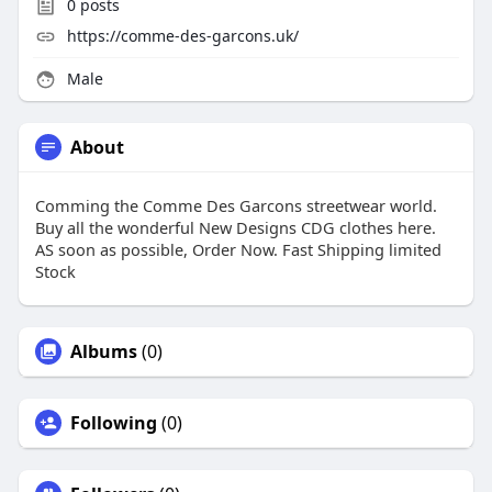
0
posts
https://comme-des-garcons.uk/
Male
About
Comming the Comme Des Garcons streetwear world.
Buy all the wonderful New Designs CDG clothes here.
AS soon as possible, Order Now. Fast Shipping limited
Stock
Albums
(0)
Following
(0)