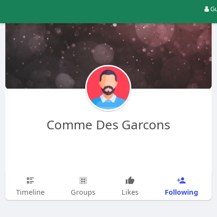
Gu
Comme Des Garcons
Following
Timeline
Groups
Likes