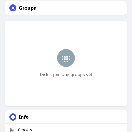
Groups
Didn't join any groups yet
Info
0
posts