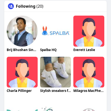
Following
(20)
Brij Bhushan Singh
Spalba HQ
Everett Leslie
Charla Pillinger
Stylish sneakers for women
Milagros MacPherson