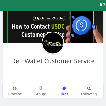
Gu
Defi Wallet Customer Service
Likes
Timeline
Groups
Following