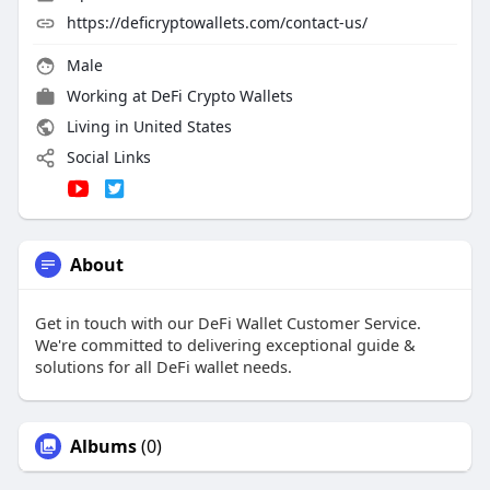
https://deficryptowallets.com/contact-us/
Male
Working at
DeFi Crypto Wallets
Living in United States
Social Links
About
Get in touch with our DeFi Wallet Customer Service.
We're committed to delivering exceptional guide &
solutions for all DeFi wallet needs.
Albums
(0)