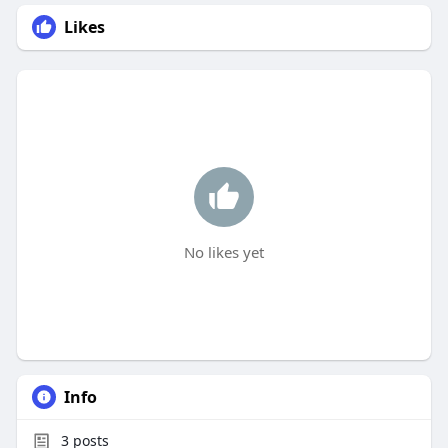
Likes
No likes yet
Info
3
posts