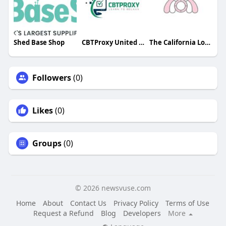
Shed Base Shop
CBTProxy United States
The California London
Followers
(0)
Likes
(0)
Groups
(0)
© 2026 newsvuse.com
Home
About
Contact Us
Privacy Policy
Terms of Use
Request a Refund
Blog
Developers
More